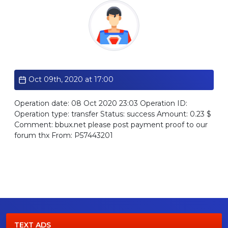
Standard
Oct 09th, 2020 at 17:00
Operation date: 08 Oct 2020 23:03 Operation ID:
Operation type: transfer Status: success Amount: 0.23 $
Comment: bbux.net please post payment proof to our
forum thx From: P57443201
TEXT ADS