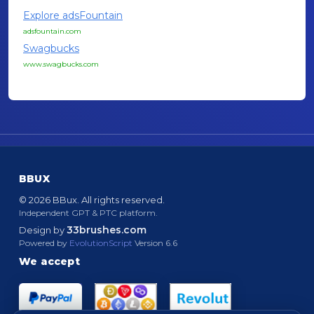
Explore adsFountain
adsfountain.com
Swagbucks
www.swagbucks.com
BBUX
© 2026 BBux. All rights reserved.
Independent GPT & PTC platform.
33brushes.com
Design by
Powered by
EvolutionScript
Version 6.6
We accept