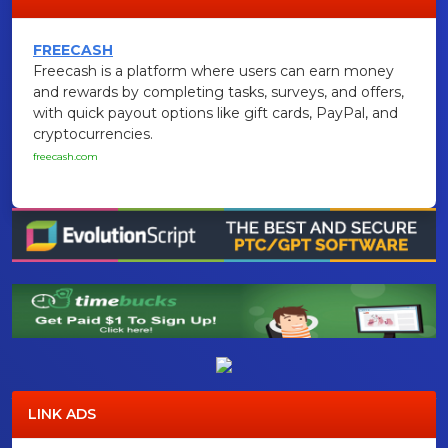
FREECASH
Freecash is a platform where users can earn money
and rewards by completing tasks, surveys, and offers,
with quick payout options like gift cards, PayPal, and
cryptocurrencies.
freecash.com
LINK ADS