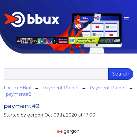
Search
Forum BBux
→
Payment Proofs
→
Payment Proofs
→
payment#2
payment#2
Started by gergon Oct 09th, 2020 at 17:00
gergon