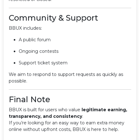
Community & Support
BBUX includes:
A public forum
Ongoing contests
Support ticket system
We aim to respond to support requests as quickly as
possible.
Final Note
BBUX is built for users who value
legitimate earning,
transparency, and consistency
.
If you’re looking for an easy way to earn extra money
online without upfront costs, BBUX is here to help.