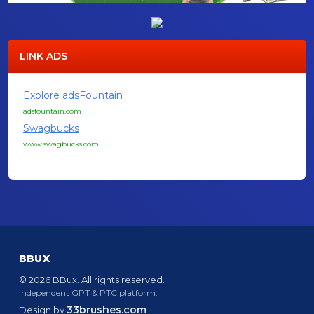
LINK ADS
Explore adsFountain
adsfountain.com
Swagbucks
www.swagbucks.com
BBUX
© 2026 BBux. All rights reserved.
Independent GPT & PTC platform.
33brushes.com
Design by