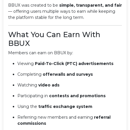
BBUX was created to be
simple, transparent, and fair
— offering users multiple ways to earn while keeping
the platform stable for the long term.
What You Can Earn With
BBUX
Members can earn on BBUX by:
Viewing
Paid-To-Click (PTC) advertisements
Completing
offerwalls and surveys
Watching
video ads
Participating in
contests and promotions
Using the
traffic exchange system
Referring new members and earning
referral
commissions