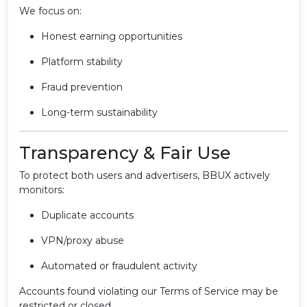
We focus on:
Honest earning opportunities
Platform stability
Fraud prevention
Long-term sustainability
Transparency & Fair Use
To protect both users and advertisers, BBUX actively
monitors:
Duplicate accounts
VPN/proxy abuse
Automated or fraudulent activity
Accounts found violating our Terms of Service may be
restricted or closed.