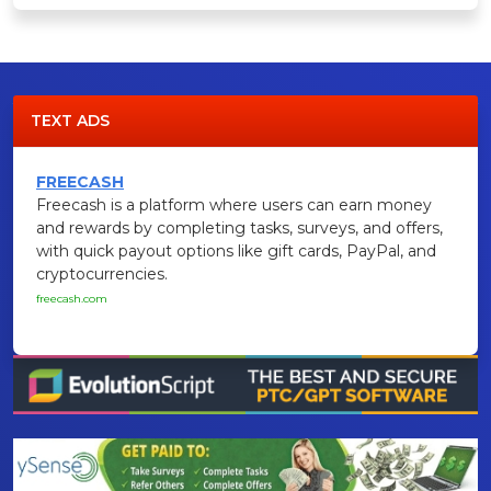
TEXT ADS
FREECASH
Freecash is a platform where users can earn money
and rewards by completing tasks, surveys, and offers,
with quick payout options like gift cards, PayPal, and
cryptocurrencies.
freecash.com