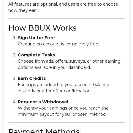
All features are optional, and users are free to choose
how they earn.
How BBUX Works
Sign Up for Free
Creating an account is completely free.
Complete Tasks
Choose from ads, offers, surveys, or other earning
options available in your dashboard.
Earn Credits
Earnings are added to your account balance
instantly or after offer confirmation.
Request a Withdrawal
Withdraw your earnings once you reach the
minimum payout for your chosen method.
Payment Methods