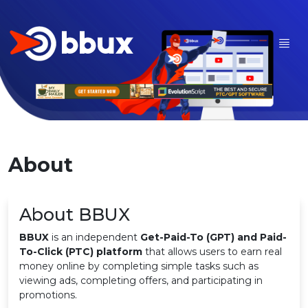
About
About BBUX
BBUX
is an independent
Get-Paid-To (GPT) and Paid-
To-Click (PTC) platform
that allows users to earn real
money online by completing simple tasks such as
viewing ads, completing offers, and participating in
promotions.