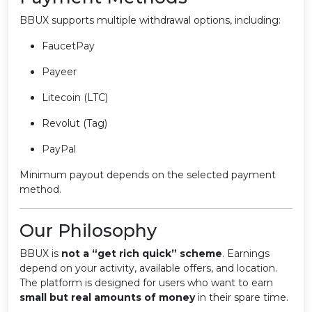
BBUX supports multiple withdrawal options, including:
FaucetPay
Payeer
Litecoin (LTC)
Revolut (Tag)
PayPal
Minimum payout depends on the selected payment
method.
Our Philosophy
BBUX is
not a “get rich quick” scheme
. Earnings
depend on your activity, available offers, and location.
The platform is designed for users who want to earn
small but real amounts of money
in their spare time.