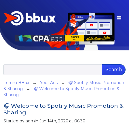
Search
Forum BBux
→
Your Ads
→
🎧 Spotify Music Promotion
& Sharing
→
🎧 Welcome to Spotify Music Promotion &
Sharing
🎧 Welcome to Spotify Music Promotion &
Sharing
Started by admin Jan 14th, 2026 at 06:36