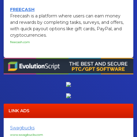
FREECASH
Freecash is a platform where users can earn money
and rewards by completing tasks, surveys, and offers,
with quick payout options like gift cards, PayPal, and
cryptocurrencies.
freecash.com
LINK ADS
Swagbucks
www.swagbucks.com