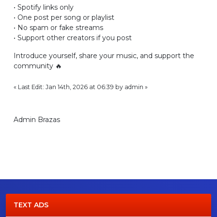
• Spotify links only
• One post per song or playlist
• No spam or fake streams
• Support other creators if you post
Introduce yourself, share your music, and support the
community 🔥
« Last Edit: Jan 14th, 2026 at 06:39 by admin »
Admin Brazas
TEXT ADS