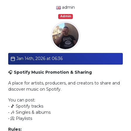
admin
Admin
Jan 14th, 2026 at 06:36
🎧
Spotify Music Promotion & Sharing
A place for artists, producers, and creators to share and
discover music on Spotify.
You can post:
• 🎵 Spotify tracks
• 🎶 Singles & albums
• 📀 Playlists
Rules: