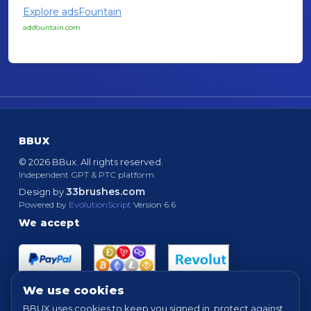
Explore adsFountain
adsfountain.com
BBUX
© 2026 BBux. All rights reserved.
Independent GPT & PTC platform.
33brushes.com
Design by
Powered by
EvolutionScript
Version 6.6
We accept
We use cookies
BBUX uses cookies to keep you signed in, protect against