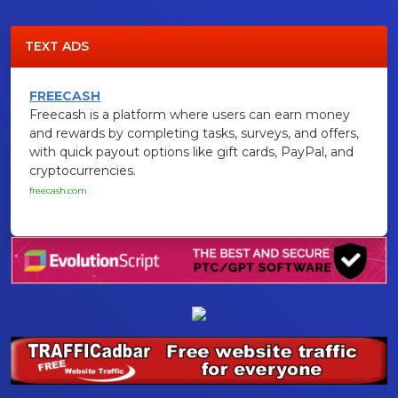
TEXT ADS
FREECASH
Freecash is a platform where users can earn money
and rewards by completing tasks, surveys, and offers,
with quick payout options like gift cards, PayPal, and
cryptocurrencies.
freecash.com