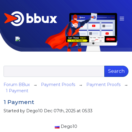
Search
Forum BBux
→
Payment Proofs
→
Payment Proofs
→
1 Payment
1 Payment
Started by Dego10 Dec 07th, 2025 at 05:33
Dego10