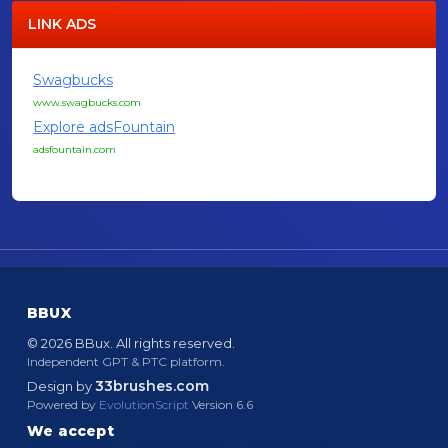
LINK ADS
Swagbucks
www.swagbucks.com
Explore adsFountain
adsfountain.com
BBUX
© 2026 BBux. All rights reserved.
Independent GPT & PTC platform.
33brushes.com
Design by
Powered by
EvolutionScript
Version 6.6
We accept