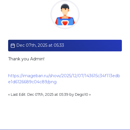
Standard
Dec 07th, 2025 at 05:33
Thank you Admin!
https://imageban.ru/show/2025/12/07/143615c34f113edb
e1d6126689c04c89/png
« Last Edit: Dec 07th, 2025 at 05:39 by Dego10 »