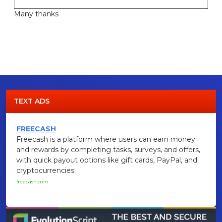
Many thanks
TEXT ADS
FREECASH
Freecash is a platform where users can earn money
and rewards by completing tasks, surveys, and offers,
with quick payout options like gift cards, PayPal, and
cryptocurrencies.
freecash.com