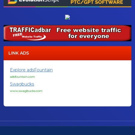
LINK ADS
Explore adsFountain
adsfountain.com
Swagbucks
www.swagbucks.com