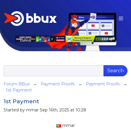
Search
Forum BBux
→
Payment Proofs
→
Payment Proofs
→
1st Payment
1st Payment
Started by mmar Sep 16th, 2025 at 10:28
mmar