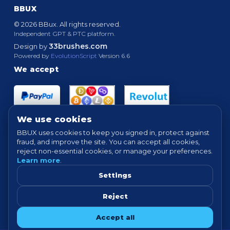
BBUX
© 2026 BBux. All rights reserved.
Independent GPT & PTC platform.
33brushes.com
Design by
Powered by
EvolutionScript
Version 6.6
We accept
We use cookies
BBUX uses cookies to keep you signed in, protect against
fraud, and improve the site. You can accept all cookies,
Quick links
reject non-essential cookies, or manage your preferences.
Learn more
.
HOME
ABOUT
HOW IT WORKS
FAQ
SUPPORT
PROOF OF PAYMENTS
NEWS
FORUM
Settings
TERMS
PRIVACY
COOKIE SETTINGS
Reject
Tip: For best experience, avoid VPN/proxy when completing offers.
Accept all