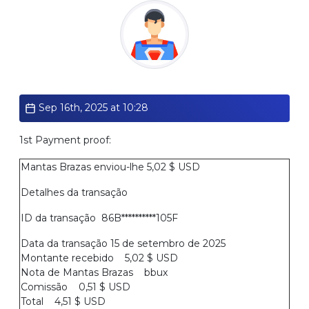
Standard
Sep 16th, 2025 at 10:28
1st Payment proof:
Mantas Brazas enviou-lhe 5,02 $ USD
Detalhes da transação
ID da transação 86B**********105F
Data da transação 15 de setembro de 2025
Montante recebido 5,02 $ USD
Nota de Mantas Brazas bbux
Comissão 0,51 $ USD
Total 4,51 $ USD