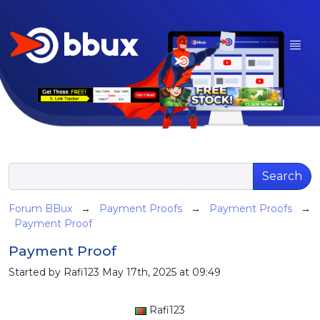
Search
Forum BBux
→
Payment Proofs
→
Payment Proofs
→
Payment Proof
Payment Proof
Started by Rafi123 May 17th, 2025 at 09:49
Rafi123