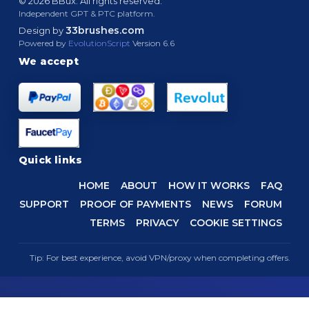
© 2026 BBux. All rights reserved.
Independent GPT & PTC platform.
33brushes.com
Design by
Powered by
EvolutionScript
Version 6.6
We accept
Quick links
HOME
ABOUT
HOW IT WORKS
FAQ
SUPPORT
PROOF OF PAYMENTS
NEWS
FORUM
TERMS
PRIVACY
COOKIE SETTINGS
Tip: For best experience, avoid VPN/proxy when completing offers.