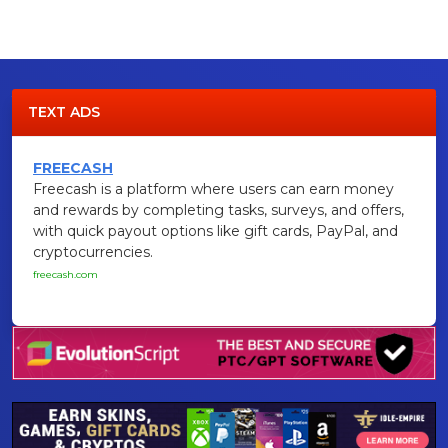
TEXT ADS
FREECASH
Freecash is a platform where users can earn money
and rewards by completing tasks, surveys, and offers,
with quick payout options like gift cards, PayPal, and
cryptocurrencies.
freecash.com