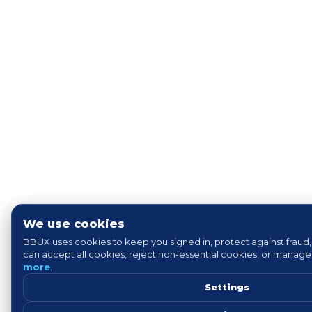
We use cookies
BBUX uses cookies to keep you signed in, protect against fraud,
can accept all cookies, reject non-essential cookies, or manag
more
.
Settings