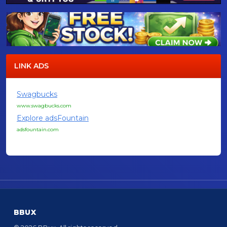
LINK ADS
Swagbucks
www.swagbucks.com
Explore adsFountain
adsfountain.com
BBUX