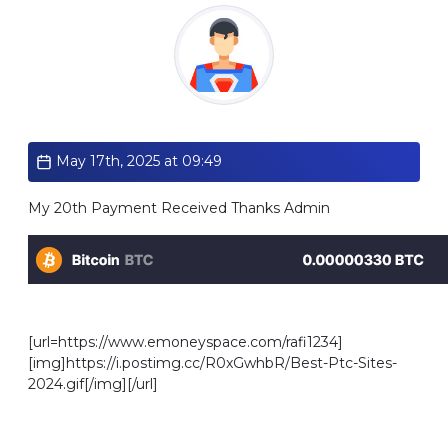
Standard
May 17th, 2025 at 09:49
My 20th Payment Received Thanks Admin
[url=https://www.emoneyspace.com/rafi1234]
[img]https://i.postimg.cc/R0xGwhbR/Best-Ptc-Sites-
2024.gif[/img][/url]