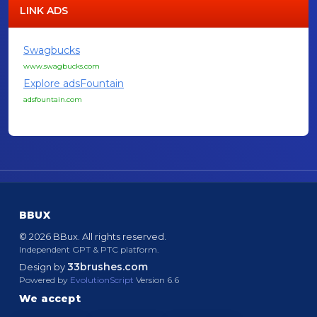
LINK ADS
Swagbucks
www.swagbucks.com
Explore adsFountain
adsfountain.com
BBUX
© 2026 BBux. All rights reserved.
Independent GPT & PTC platform.
33brushes.com
Design by
Powered by
EvolutionScript
Version 6.6
We accept