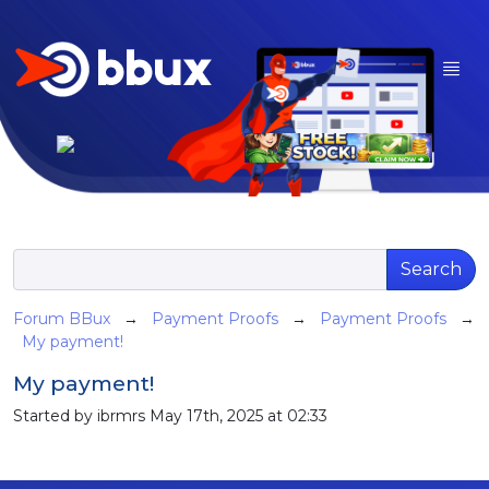
Search
Forum BBux
→
Payment Proofs
→
Payment Proofs
→
My payment!
My payment!
Started by ibrmrs May 17th, 2025 at 02:33