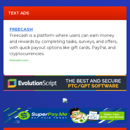
TEXT ADS
FREECASH
Freecash is a platform where users can earn money
and rewards by completing tasks, surveys, and offers,
with quick payout options like gift cards, PayPal, and
cryptocurrencies.
freecash.com