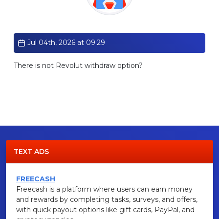
Standard
Jul 04th, 2026 at 09:29
There is not Revolut withdraw option?
TEXT ADS
FREECASH
Freecash is a platform where users can earn money
and rewards by completing tasks, surveys, and offers,
with quick payout options like gift cards, PayPal, and