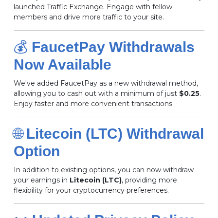
launched Traffic Exchange.
Engage with fellow
members and drive more traffic to your site.
💰
FaucetPay Withdrawals
Now Available
We've added FaucetPay as a new withdrawal method,
allowing you to cash out with a minimum of just
$0.25
.
Enjoy faster and more convenient transactions.
🌐
Litecoin (LTC) Withdrawal
Option
In addition to existing options, you can now withdraw
your earnings in
Litecoin (LTC)
, providing more
flexibility for your cryptocurrency preferences.