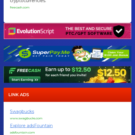
cryptocurrencies.
freecash.com
LINK ADS
Swagbucks
www.swagbucks.com
Explore adsFountain
adsfountain.com