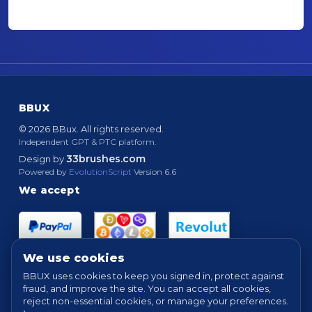
BBUX
© 2026 BBux. All rights reserved.
Independent GPT & PTC platform.
33brushes.com
Design by
Powered by
EvolutionScript
Version 6.6
We accept
We use cookies
BBUX uses cookies to keep you signed in, protect against
fraud, and improve the site. You can accept all cookies,
Quick links
reject non-essential cookies, or manage your preferences.