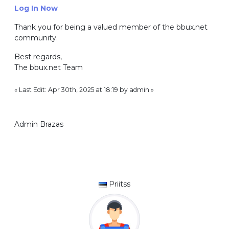
Log In Now
Thank you for being a valued member of the bbux.net
community.
Best regards,
The bbux.net Team
« Last Edit: Apr 30th, 2025 at 18:19 by admin »
Admin Brazas
Priitss