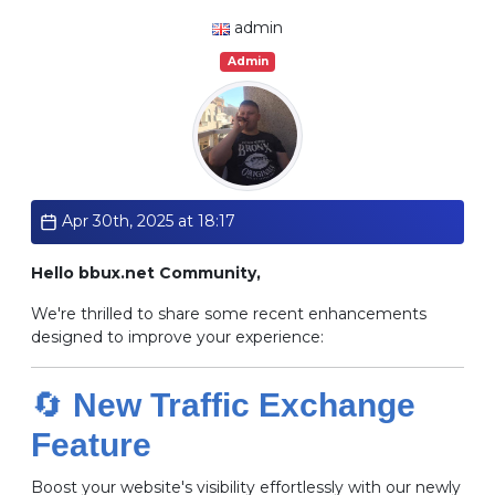
admin
Admin
Apr 30th, 2025 at 18:17
Hello bbux.net Community,
We're thrilled to share some recent enhancements
designed to improve your experience:
🔄
New Traffic Exchange
Feature
Boost your website's visibility effortlessly with our newly