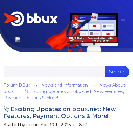
Search
Forum BBux
→
News and Information
→
News About
bbux
→
🚀 Exciting Updates on bbux.net: New Features,
Payment Options & More!
🚀 Exciting Updates on bbux.net: New
Features, Payment Options & More!
Started by admin Apr 30th, 2025 at 18:17