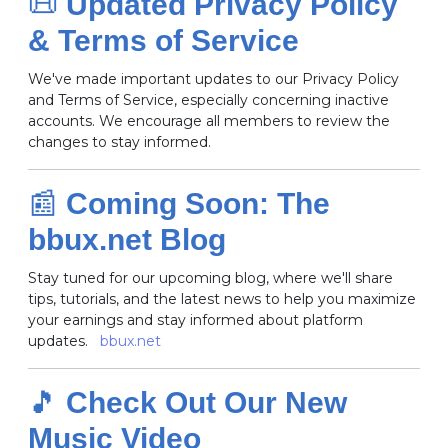
📜
Updated Privacy Policy
& Terms of Service
We've made important updates to our Privacy Policy
and Terms of Service, especially concerning inactive
accounts.
We encourage all members to review the
changes to stay informed.
📰
Coming Soon: The
bbux.net Blog
Stay tuned for our upcoming blog, where we'll share
tips, tutorials, and the latest news to help you maximize
your earnings and stay informed about platform
updates.
bbux.net
🎵
Check Out Our New
Music Video