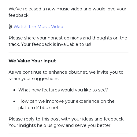
We've released a new music video and would love your
feedback:
🎬
Watch the Music Video
Please share your honest opinions and thoughts on the
track.
Your feedback is invaluable to us!
We Value Your Input
As we continue to enhance bbux.net, we invite you to
share your suggestions:
What new features would you like to see?
How can we improve your experience on the
platform? bbux.net
Please reply to this post with your ideas and feedback.
Your insights help us grow and serve you better.