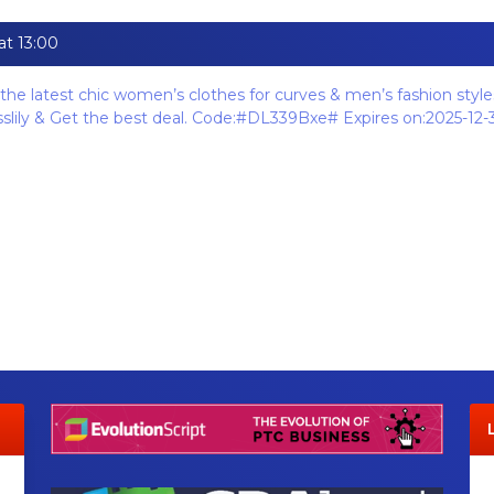
at 13:00
the latest chic women’s clothes for curves & men’s fashion styles
esslily & Get the best deal. Code:#DL339Bxe# Expires on:2025-12-