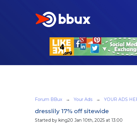
Forum BBux
→
Your Ads
→
YOUR ADS HE
dresslily 17% off sitewide
Started by king20 Jan 10th, 2025 at 13:00