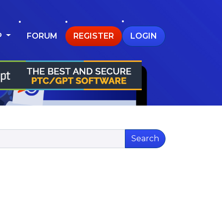
P
FORUM
REGISTER
LOGIN
Search