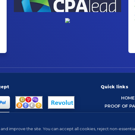
cept
Quick links
HOME
PROOF OF P
and improve the site. You can accept all cookies, reject non-essentia
Tip: