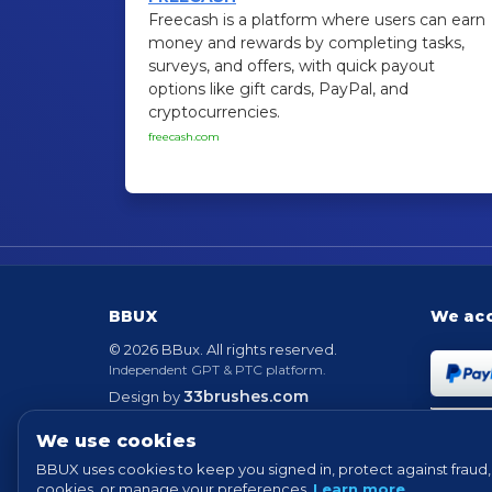
Freecash is a platform where users can earn
money and rewards by completing tasks,
surveys, and offers, with quick payout
options like gift cards, PayPal, and
cryptocurrencies.
freecash.com
BBUX
We ac
© 2026 BBux. All rights reserved.
Independent GPT & PTC platform.
33brushes.com
Design by
Powered by
EvolutionScript
Version 6.6
We use cookies
BBUX uses cookies to keep you signed in, protect against fraud, 
cookies, or manage your preferences.
Learn more
.