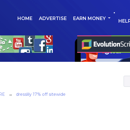
HOME
ADVERTISE
EARN MONEY
HEL
RE
→
dresslily 17% off sitewide