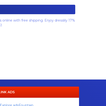
 online with free shipping. Enjoy dresslily 17%
31
LINK ADS
Explore adsFountain