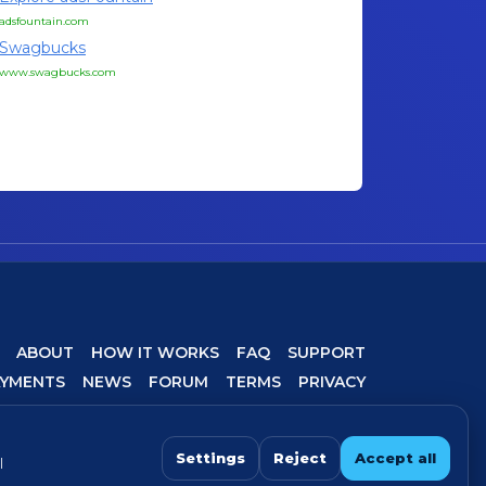
adsfountain.com
Swagbucks
www.swagbucks.com
ABOUT
HOW IT WORKS
FAQ
SUPPORT
AYMENTS
NEWS
FORUM
TERMS
PRIVACY
COOKIE SETTINGS
Settings
Reject
Accept all
l
 For best experience, avoid VPN/proxy when completing offers.