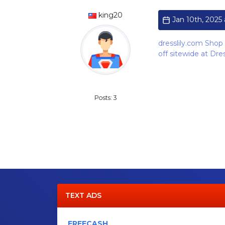
king20
Jan 10th, 2025 
dresslily.com Shop 
off sitewide at Dr
Standard
Posts: 3
TEXT ADS
FREECASH