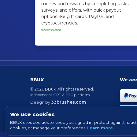
money and rewards by completing tasks,
surveys, and offers, with quick payout
options like gift cards, PayPal, and
cryptocurrencies.
freecash.com
BBUX
We ac
© 2026 BBux. All rights reserved.
Independent GPT & PTC platform.
33brushes.com
Design by
Powered by
EvolutionScript
Version 6.6
We use cookies
BBUX uses cookies to keep you signed in, protect against fraud, 
cookies, or manage your preferences.
Learn more
.