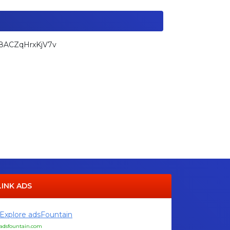
k8ACZqHrxKjV7v
LINK ADS
Explore adsFountain
adsfountain.com