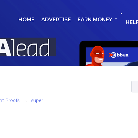
HOME
ADVERTISE
EARN MONEY
HEL
t Proofs
→
super