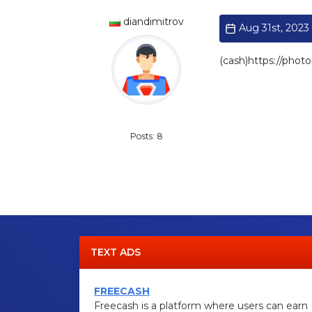
diandimitrov
Aug 31st, 2023 
(cash)https://p
Standard
Posts: 8
TEXT ADS
FREECASH
Freecash is a platform where users can earn