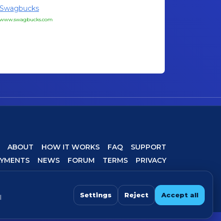
Swagbucks
www.swagbucks.com
ABOUT
HOW IT WORKS
FAQ
SUPPORT
AYMENTS
NEWS
FORUM
TERMS
PRIVACY
COOKIE SETTINGS
Settings
Reject
Accept all
l
 For best experience, avoid VPN/proxy when completing offers.