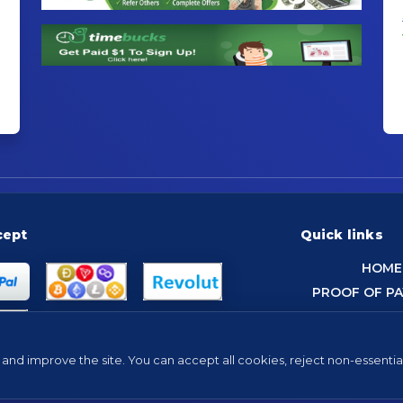
cept
Quick links
HOME
PROOF OF P
and improve the site. You can accept all cookies, reject non-essentia
Tip: