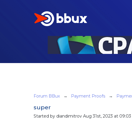
Forum BBux
→
Payment Proofs
→
Paymen
super
Started by diandimitrov Aug 31st, 2023 at 09:03