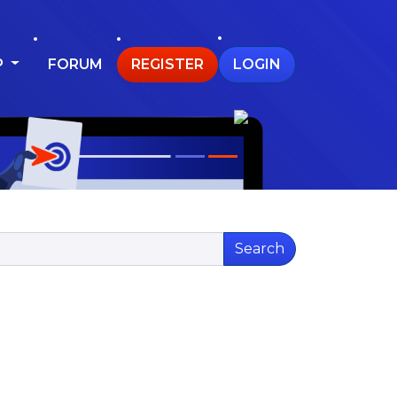
P
FORUM
REGISTER
LOGIN
Search