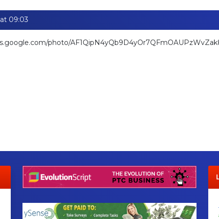
at 09:03
hotos.google.com/photo/AF1QipN4yQb9D4yOr7QFmOAUPzWvZa