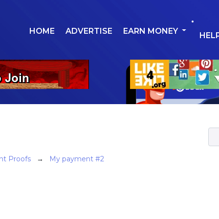
HOME
ADVERTISE
EARN MONEY
HEL
t Proofs
→
My payment #2