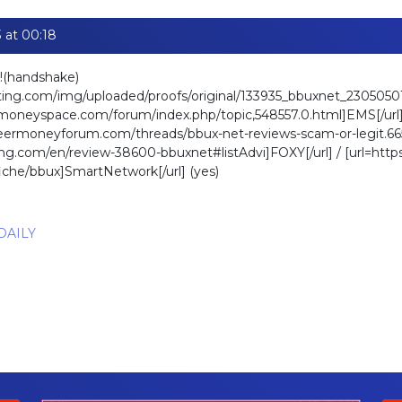
 at 00:18
!(handshake)
ating.com/img/uploaded/proofs/original/133935_bbuxnet_230505
moneyspace.com/forum/index.php/topic,548557.0.html]EMS[/url]
beermoneyforum.com/threads/bbux-net-reviews-scam-or-legit.665
ating.com/en/review-38600-bbuxnet#listAdvi]FOXY[/url] / [url=htt
fiche/bbux]SmartNetwork[/url] (yes)
 DAILY