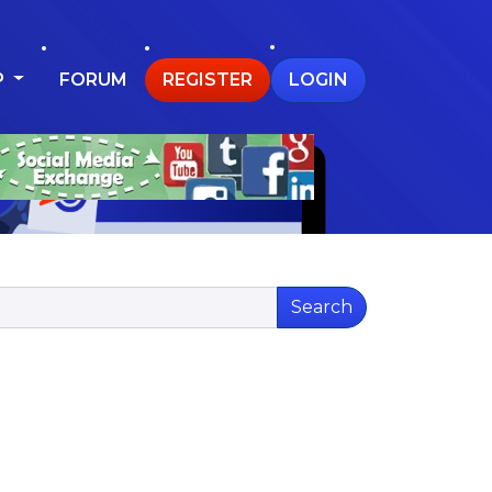
P
FORUM
REGISTER
LOGIN
Search