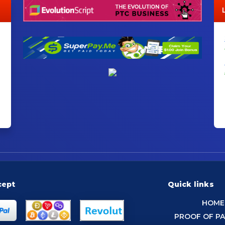
cept
Quick links
HOME
PROOF OF P