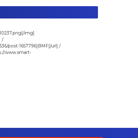
010237.png[/img]
 /
36/post-1657796]BMF[/url] /
ps://www.smart-