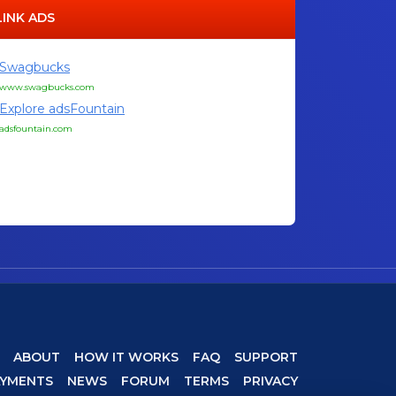
LINK ADS
Swagbucks
www.swagbucks.com
Explore adsFountain
adsfountain.com
ABOUT
HOW IT WORKS
FAQ
SUPPORT
AYMENTS
NEWS
FORUM
TERMS
PRIVACY