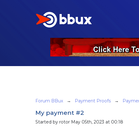
Forum BBux
→
Payment Proofs
→
Paymen
My payment #2
Started by rotor May 05th, 2023 at 00:18