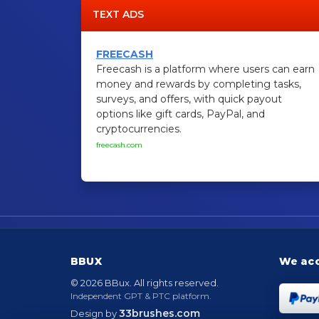
TEXT ADS
FREECASH
Freecash is a platform where users can earn
money and rewards by completing tasks,
surveys, and offers, with quick payout
options like gift cards, PayPal, and
cryptocurrencies.
freecash.com
BBUX
We ac
© 2026 BBux. All rights reserved.
Independent GPT & PTC platform.
33brushes.com
Design by