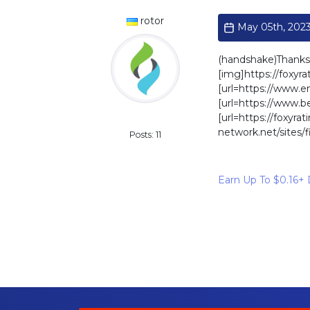
rotor
May 05th, 2023
(handshake)Thanks
[img]https://foxyr
[url=https://www.e
[url=https://www.
[url=https://foxyr
Standard
network.net/sites/
Posts: 11
Earn Up To $0.16+