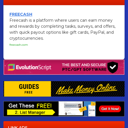
FREECASH
Freecash is a platform where users can earn money
and rewards by completing tasks, surveys, and offers,
with quick payout options like gift cards, PayPal, and
cryptocurrencies.
freecash.com
LINK ADS