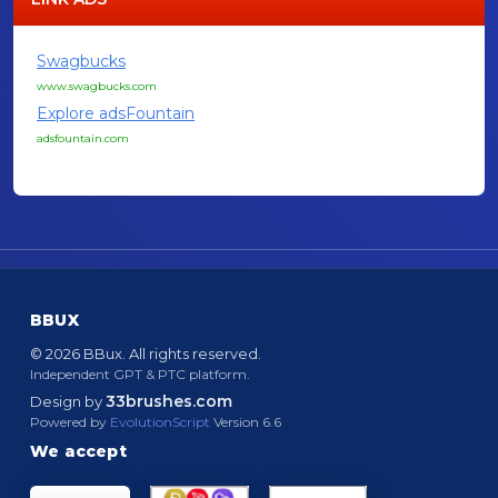
Swagbucks
www.swagbucks.com
Explore adsFountain
adsfountain.com
BBUX
© 2026 BBux. All rights reserved.
Independent GPT & PTC platform.
33brushes.com
Design by
Powered by
EvolutionScript
Version 6.6
We accept