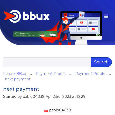
Search
Forum BBux
→
Payment Proofs
→
Payment Proofs
→
next payment
next payment
Started by pablo04038 Apr 23rd, 2023 at 12:29
pablo04038