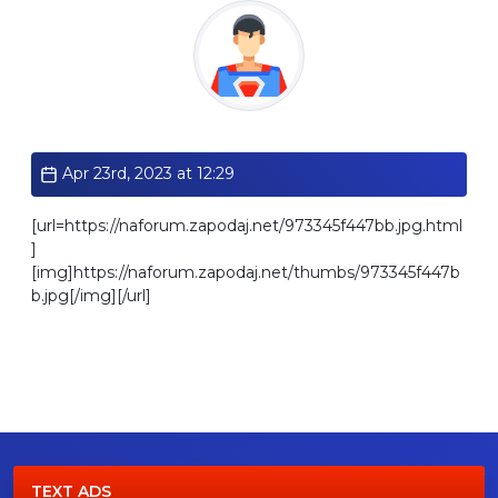
Standard
Apr 23rd, 2023 at 12:29
[url=https://naforum.zapodaj.net/973345f447bb.jpg.html
]
[img]https://naforum.zapodaj.net/thumbs/973345f447b
b.jpg[/img][/url]
TEXT ADS