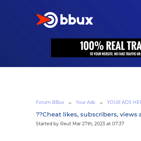
Forum BBux
→
Your Ads
→
YOUR ADS HE
??Cheat likes, subscribers, view
Started by Reut Mar 27th, 2023 at 07:37