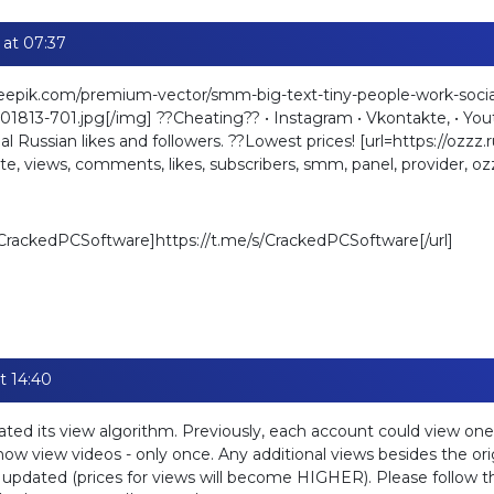
 at 07:37
reepik.com/premium-vector/smm-big-text-tiny-people-work-socia
813-701.jpg[/img] ??Cheating?? • Instagram • Vkontakte, • Youtu
l Russian likes and followers. ??Lowest prices! [url=https://ozzz.r
e, views, comments, likes, subscribers, smm, panel, provider, oz
s/CrackedPCSoftware]https://t.me/s/CrackedPCSoftware[/url]
t 14:40
ted its view algorithm. Previously, each account could view one
w view videos - only once. Any additional views besides the orig
e updated (prices for views will become HIGHER). Please follow t