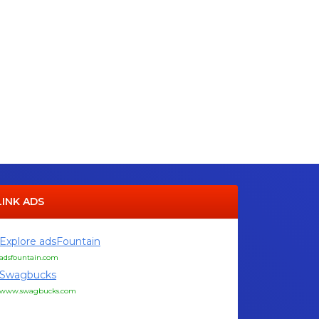
LINK ADS
Explore adsFountain
adsfountain.com
Swagbucks
www.swagbucks.com