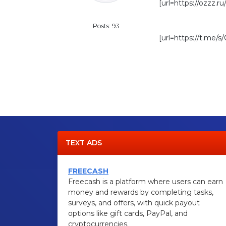
[url=https://ozzz.ru
Standard
Posts: 93
[url=https://t.me/
TEXT ADS
FREECASH
Freecash is a platform where users can earn
money and rewards by completing tasks,
surveys, and offers, with quick payout
options like gift cards, PayPal, and
cryptocurrencies.