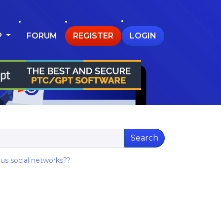
P
FORUM
REGISTER
LOGIN
Search
ous social networks??