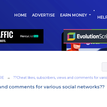
HOME
ADVERTISE
EARN MONEY
HEL
RE
→
??Cheat likes, subscribers, views and comments for vari
s and comments for various social networks??