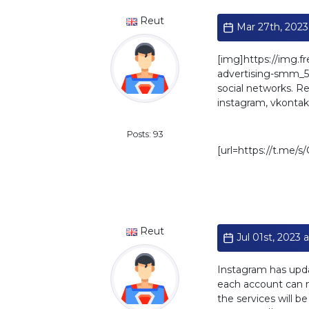
Reut
Mar 27th, 2023
[img]https://img.f
advertising-smm_501
social networks. Rea
instagram, vkontakt
Standard
Posts: 93
[url=https://t.me/
Reut
Jul 01st, 2023 a
Instagram has upda
each account can no
the services will b