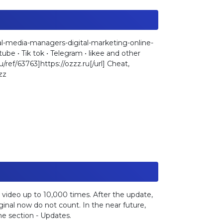
l-media-managers-digital-marketing-online-
be • Tik tok • Telegram • likee and other
u/ref/63763]https://ozzz.ru[/url] Cheat,
zz
 video up to 10,000 times. After the update,
inal now do not count. In the near future,
he section - Updates.