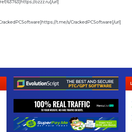
/ref/63763]https://ozzz.ru[/url]
s/CrackedPCSoftware]https://t.me/s/CrackedPCSoftware[/url]