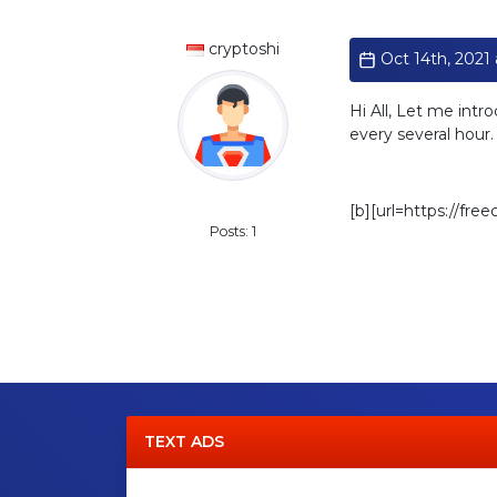
cryptoshi
Oct 14th, 2021 a
Hi All, Let me intr
every several hour
Standard
[b][url=https://fre
Posts: 1
TEXT ADS