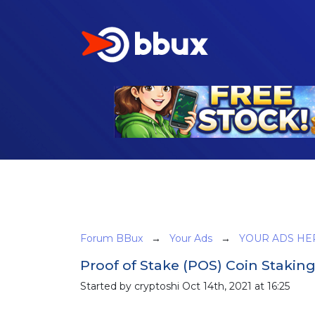
Forum BBux
→
Your Ads
→
YOUR ADS HE
Proof of Stake (POS) Coin Stakin
Started by cryptoshi Oct 14th, 2021 at 16:25