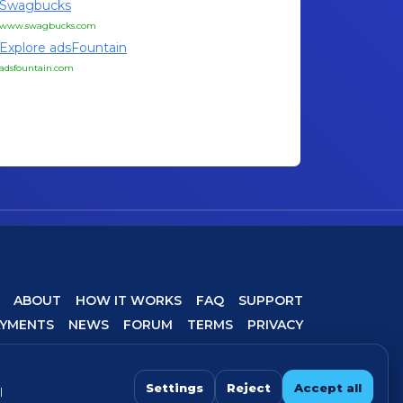
Swagbucks
www.swagbucks.com
Explore adsFountain
adsfountain.com
ABOUT
HOW IT WORKS
FAQ
SUPPORT
AYMENTS
NEWS
FORUM
TERMS
PRIVACY
COOKIE SETTINGS
Settings
Reject
Accept all
l
 For best experience, avoid VPN/proxy when completing offers.