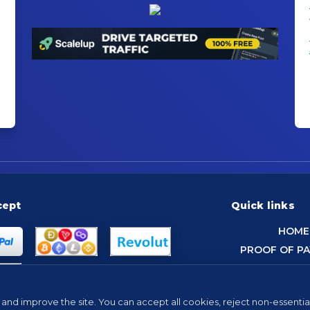
cept
Quick links
HOME
PROOF OF P
and improve the site. You can accept all cookies, reject non-essentia
Tip: