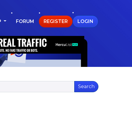
P
FORUM
REGISTER
LOGIN
Search