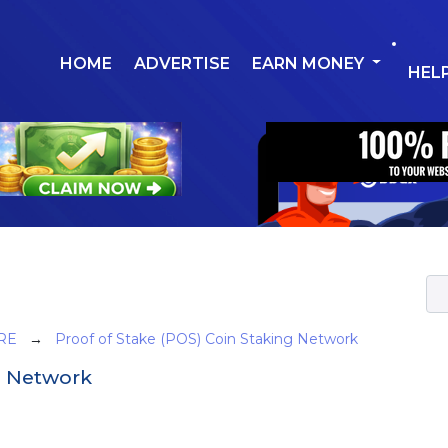
HOME
ADVERTISE
EARN MONEY
HEL
RE
→
Proof of Stake (POS) Coin Staking Network
g Network