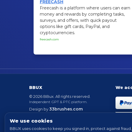
FREECASH
Freecash is a platform where users can earn
money and rewards by completing tasks,
surveys, and offers, with quick payout
options like gift cards, PayPal, and
cryptocurrencies.
freecash.com
BBUX
We ac
© 2026 BBux. All rights reserved.
Independent GPT & PTC platform.
33brushes.com
Design by
Powered by
EvolutionScript
Version 6.6
We use cookies
BBUX uses cookies to keep you signed in, protect against fraud, 