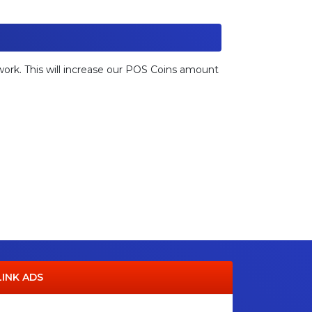
etwork. This will increase our POS Coins amount
LINK ADS