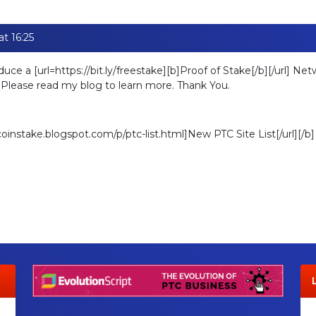
t 16:25
oduce a [url=https://bit.ly/freestake][b]Proof of Stake[/b][/url] N
. Please read my blog to learn more. Thank You.
ecoinstake.blogspot.com/p/ptc-list.html]New PTC Site List[/url][/b]