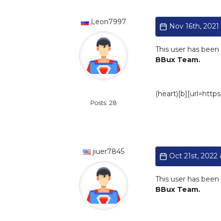
Leon7997
Nov 16th, 2021 
This user has been 
BBux Team.
Standard
(heart)[b][url=htt
Posts: 28
jiuer7845
Oct 21st, 2022 
This user has been 
BBux Team.
Standard