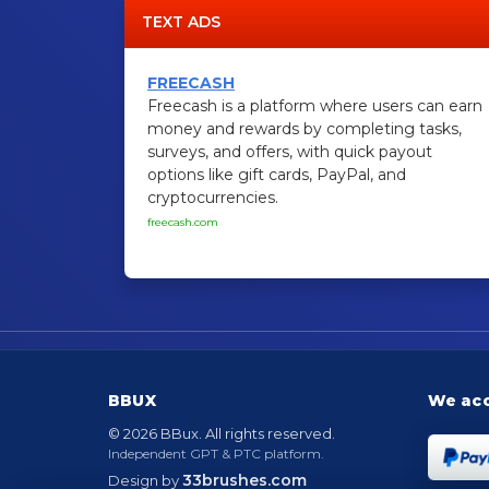
TEXT ADS
FREECASH
Freecash is a platform where users can earn
money and rewards by completing tasks,
surveys, and offers, with quick payout
options like gift cards, PayPal, and
cryptocurrencies.
freecash.com
BBUX
We ac
© 2026 BBux. All rights reserved.
Independent GPT & PTC platform.
33brushes.com
Design by