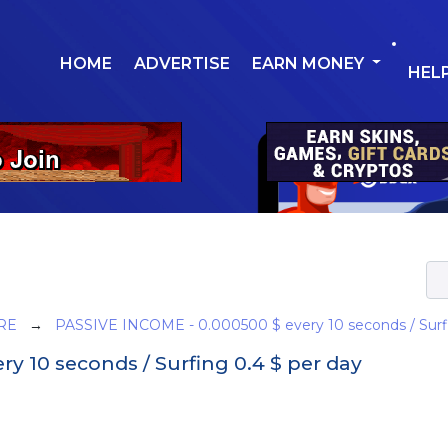
HOME
ADVERTISE
EARN MONEY
HEL
RE
→
PASSIVE INCOME - 0.000500 $ every 10 seconds / Surfi
y 10 seconds / Surfing 0.4 $ per day