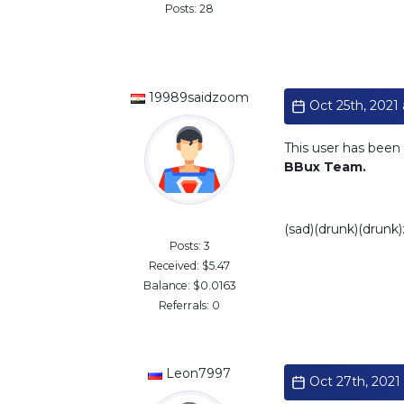
Posts: 28
19989saidzoom
Oct 25th, 2021 
This user has been 
BBux Team.
Standard
(sad)(drunk)(drunk
Posts: 3
Received: $5.47
Balance: $0.0163
Referrals: 0
Leon7997
Oct 27th, 2021 