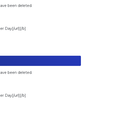
 have been deleted.
r Day[/url][/b]
 have been deleted.
r Day[/url][/b]