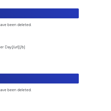
 have been deleted.
r Day[/url][/b]
 have been deleted.