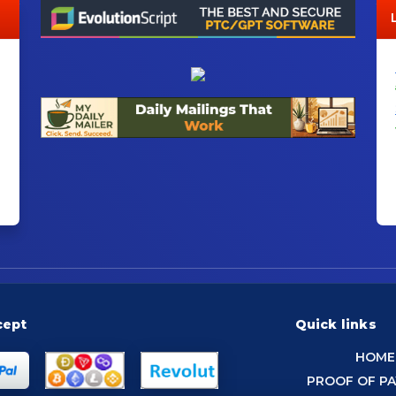
cept
Quick links
HOME
PROOF OF P