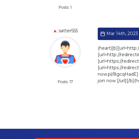
Posts: 1
satter555
Mar 14th, 2023 
(heart)[b][url=http:
[url=http://redirec
[url=https://redirec
[url=https://redirec
now.pl/8gcqHadE] pe
Standard
join now [/url][/b](h
Posts: 17