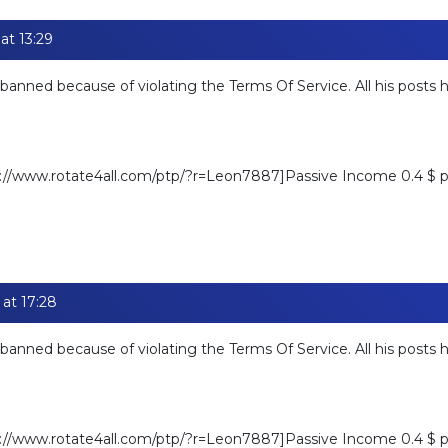
at 13:29
banned because of violating the Terms Of Service. All his posts
ps://www.rotate4all.com/ptp/?r=Leon7887]Passive Income 0.4 $ pe
at 17:28
banned because of violating the Terms Of Service. All his posts
ps://www.rotate4all.com/ptp/?r=Leon7887]Passive Income 0.4 $ pe