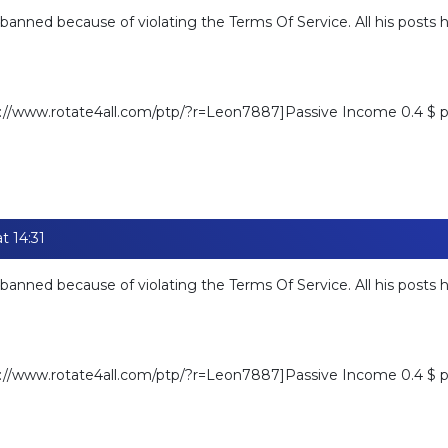
banned because of violating the Terms Of Service. All his posts
ps://www.rotate4all.com/ptp/?r=Leon7887]Passive Income 0.4 $ pe
t 14:31
banned because of violating the Terms Of Service. All his posts
ps://www.rotate4all.com/ptp/?r=Leon7887]Passive Income 0.4 $ pe