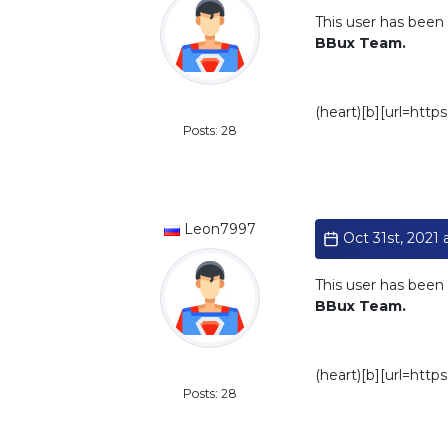
This user has been 
BBux Team.
Standard
(heart)[b][url=htt
Posts: 28
Leon7997
Oct 31st, 2021 a
This user has been 
BBux Team.
Standard
(heart)[b][url=htt
Posts: 28