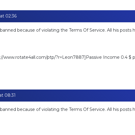
at 02:36
banned because of violating the Terms Of Service. All his posts
ps://www.rotate4all.com/ptp/?r=Leon7887]Passive Income 0.4 $ pe
at 08:31
banned because of violating the Terms Of Service. All his posts