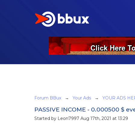
Forum BBux
→
Your Ads
→
YOUR ADS HE
PASSIVE INCOME - 0.000500 $ ever
Started by Leon7997 Aug 17th, 2021 at 13:29