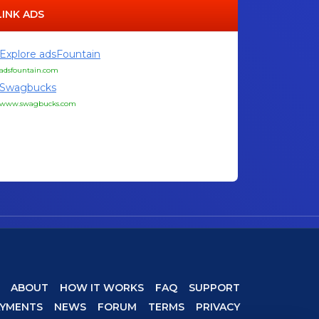
LINK ADS
Explore adsFountain
adsfountain.com
Swagbucks
www.swagbucks.com
ABOUT
HOW IT WORKS
FAQ
SUPPORT
AYMENTS
NEWS
FORUM
TERMS
PRIVACY