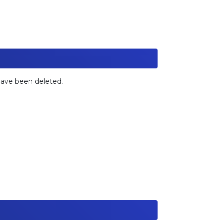
 have been deleted.