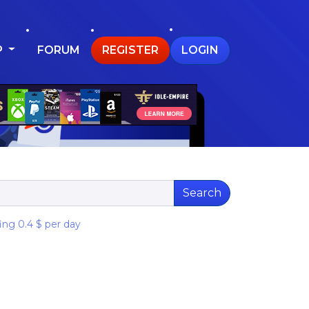
P
FORUM
REGISTER
LOGIN
Search
ng 0.4 $ per day