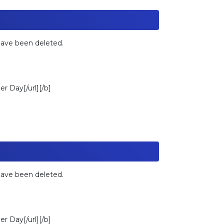
 have been deleted.
r Day[/url][/b]
 have been deleted.
r Day[/url][/b]