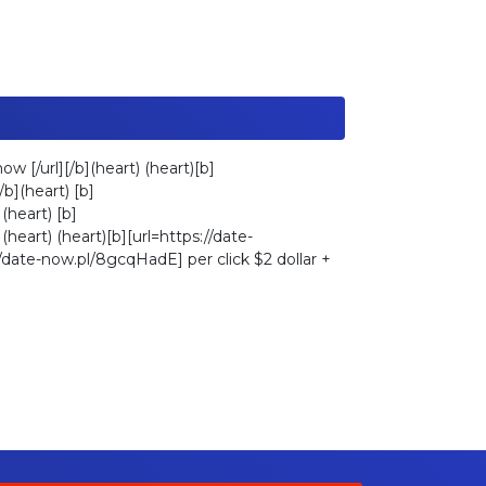
w [/url][/b](heart) (heart)[b]
b](heart) [b]
(heart) [b]
(heart) (heart)[b][url=https://date-
://date-now.pl/8gcqHadE] per click $2 dollar +