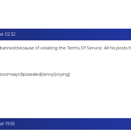
at 02:32
banned because of violating the Terms Of Service. All his posts
)zoomsayt(lipssealed)(envy)(crying)
at 19:55