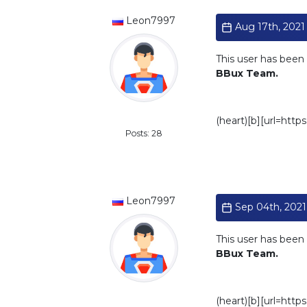
Leon7997
Aug 17th, 2021 
This user has been 
BBux Team.
Standard
(heart)[b][url=htt
Posts: 28
Leon7997
Sep 04th, 2021 
This user has been 
BBux Team.
Standard
(heart)[b][url=htt