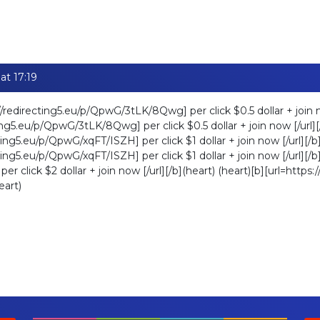
at 17:19
//redirecting5.eu/p/QpwG/3tLK/8Qwg] per click $0.5 dollar + join no
ting5.eu/p/QpwG/3tLK/8Qwg] per click $0.5 dollar + join now [/url][/
ting5.eu/p/QpwG/xqFT/ISZH] per click $1 dollar + join now [/url][/b]
ting5.eu/p/QpwG/xqFT/ISZH] per click $1 dollar + join now [/url][/b]
r click $2 dollar + join now [/url][/b](heart) (heart)[b][url=https
eart)