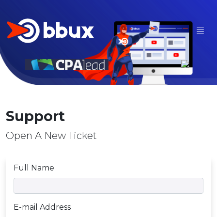
Support
Open A New Ticket
Full Name
E-mail Address