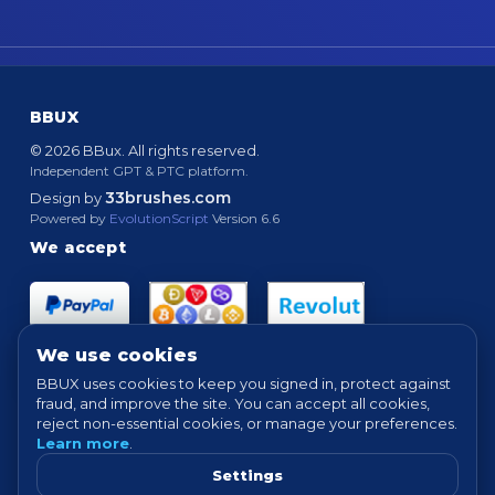
BBUX
© 2026 BBux. All rights reserved.
Independent GPT & PTC platform.
33brushes.com
Design by
Powered by
EvolutionScript
Version 6.6
We accept
We use cookies
BBUX uses cookies to keep you signed in, protect against
fraud, and improve the site. You can accept all cookies,
Quick links
reject non-essential cookies, or manage your preferences.
Learn more
.
HOME
ABOUT
HOW IT WORKS
FAQ
Settings
SUPPORT
PROOF OF PAYMENTS
NEWS
FORUM