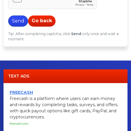
Go back
Send
Tip: After completing captcha, click
Send
only once and wait a
moment.
TEXT ADS
FREECASH
Freecash is a platform where users can earn money
and rewards by completing tasks, surveys, and offers,
with quick payout options like gift cards, PayPal, and
cryptocurrencies.
freecash.com