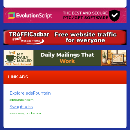
LINK ADS
Explore adsFountain
adsfountain.com
Swagbucks
www.swagbucks.com