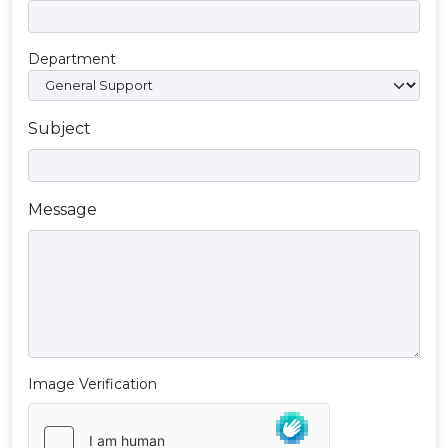
Department
Subject
Message
Image Verification