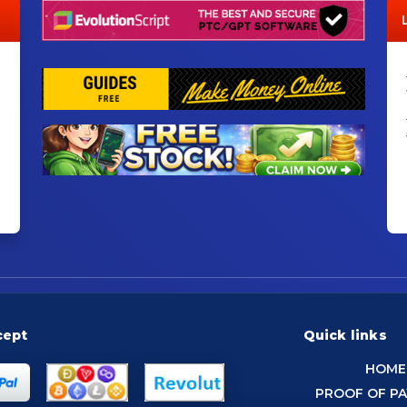
cept
Quick links
HOME
PROOF OF P