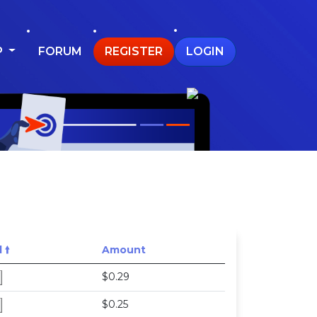
P
FORUM
REGISTER
LOGIN
🠙
Amount
$0.29
$0.25