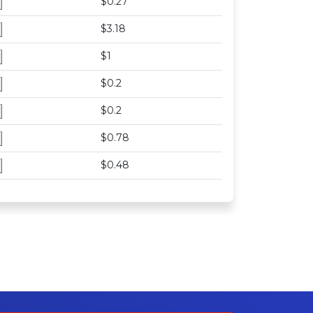
$0.27
$3.18
$1
$0.2
$0.2
$0.78
$0.48