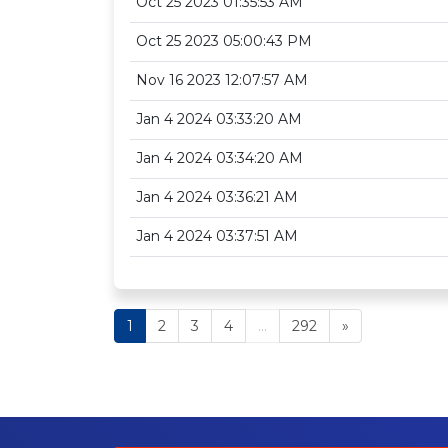
Oct 25 2023 01:35:53 AM
Oct 25 2023 05:00:43 PM
Nov 16 2023 12:07:57 AM
Jan 4 2024 03:33:20 AM
Jan 4 2024 03:34:20 AM
Jan 4 2024 03:36:21 AM
Jan 4 2024 03:37:51 AM
1
2
3
4
...
292
»