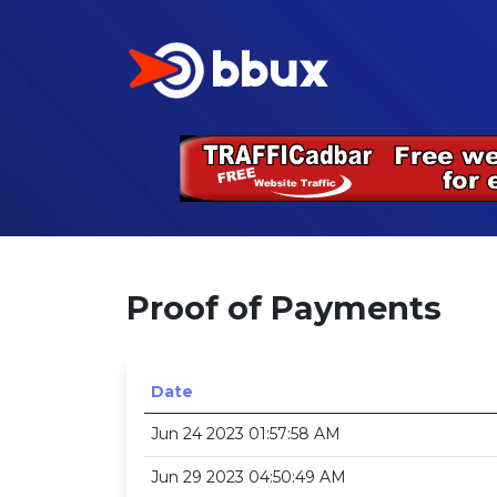
Proof of Payments
Date
Jun 24 2023 01:57:58 AM
Jun 29 2023 04:50:49 AM