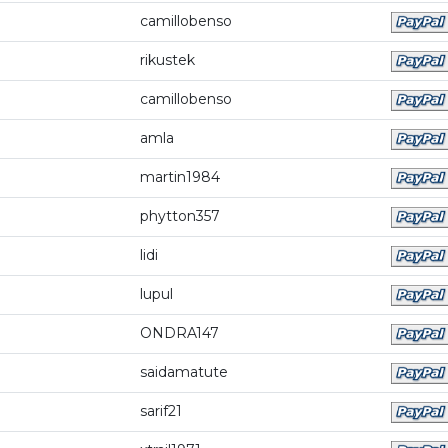
camillobenso
rikustek
camillobenso
amla
martin1984
phytton357
lidi
lupul
ONDRA147
saidamatute
sarif21