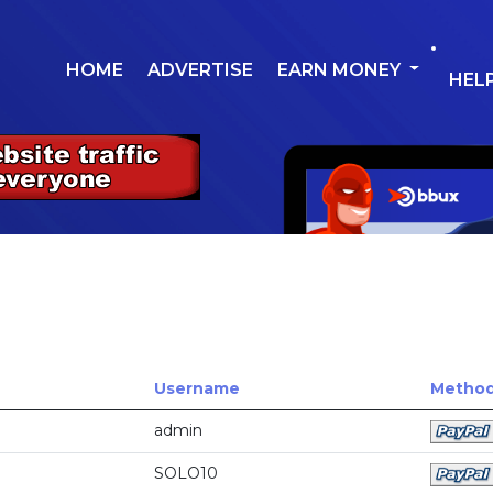
HOME
ADVERTISE
EARN MONEY
HEL
Username
Method 
admin
SOLO10