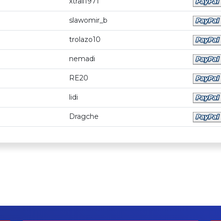
xtrail1971
slawomir_b
trolazo10
nemadi
RE20
lidi
Dragche