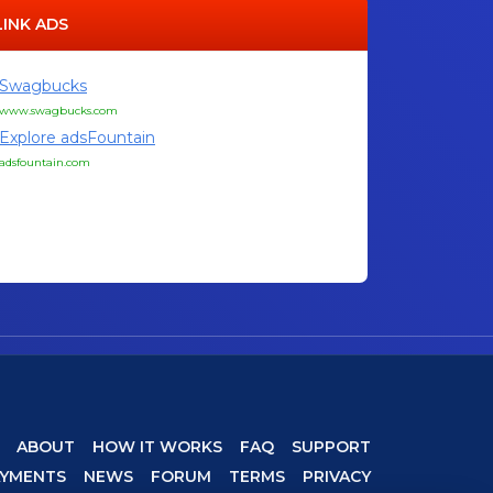
LINK ADS
Swagbucks
www.swagbucks.com
Explore adsFountain
adsfountain.com
ABOUT
HOW IT WORKS
FAQ
SUPPORT
AYMENTS
NEWS
FORUM
TERMS
PRIVACY