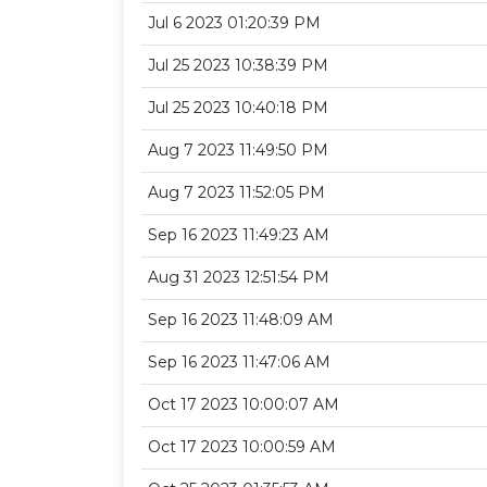
Jul 6 2023 01:20:39 PM
Jul 25 2023 10:38:39 PM
Jul 25 2023 10:40:18 PM
Aug 7 2023 11:49:50 PM
Aug 7 2023 11:52:05 PM
Sep 16 2023 11:49:23 AM
Aug 31 2023 12:51:54 PM
Sep 16 2023 11:48:09 AM
Sep 16 2023 11:47:06 AM
Oct 17 2023 10:00:07 AM
Oct 17 2023 10:00:59 AM