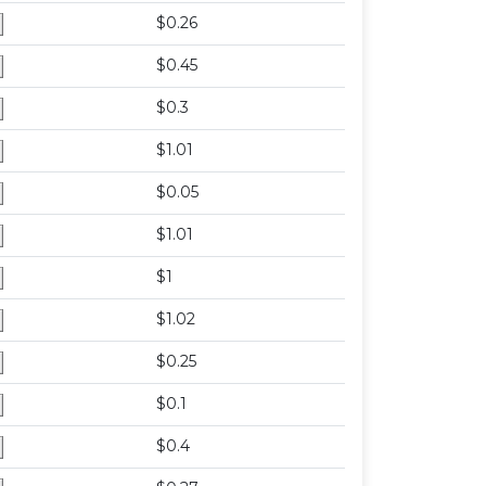
$0.26
$0.45
$0.3
$1.01
$0.05
$1.01
$1
$1.02
$0.25
$0.1
$0.4