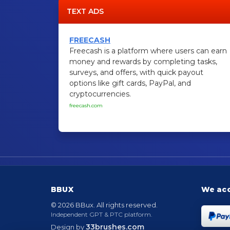
TEXT ADS
FREECASH
Freecash is a platform where users can earn
money and rewards by completing tasks,
surveys, and offers, with quick payout
options like gift cards, PayPal, and
cryptocurrencies.
freecash.com
BBUX
We ac
© 2026 BBux. All rights reserved.
Independent GPT & PTC platform.
33brushes.com
Design by