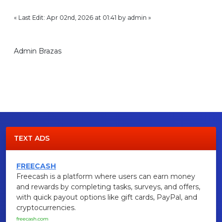
« Last Edit: Apr 02nd, 2026 at 01:41 by admin »
Admin Brazas
TEXT ADS
FREECASH
Freecash is a platform where users can earn money
and rewards by completing tasks, surveys, and offers,
with quick payout options like gift cards, PayPal, and
cryptocurrencies.
freecash.com