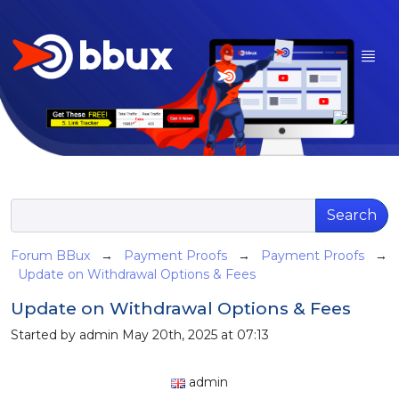
Search
Forum BBux
→
Payment Proofs
→
Payment Proofs
→
Update on Withdrawal Options & Fees
Update on Withdrawal Options & Fees
Started by admin May 20th, 2025 at 07:13
admin