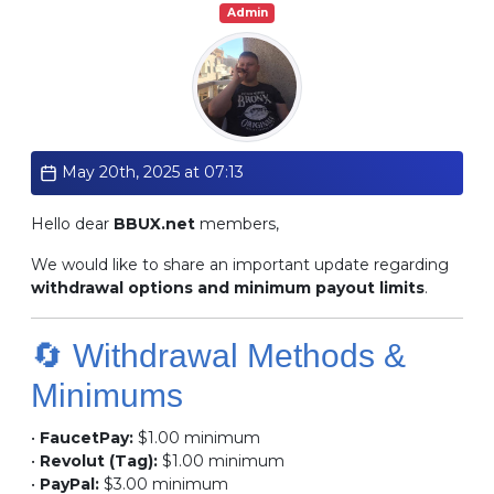
Admin
May 20th, 2025 at 07:13
Hello dear
BBUX.net
members,
We would like to share an important update regarding
withdrawal options and minimum payout limits
.
🔄 Withdrawal Methods &
Minimums
•
FaucetPay:
$1.00 minimum
•
Revolut (Tag):
$1.00 minimum
•
PayPal:
$3.00 minimum