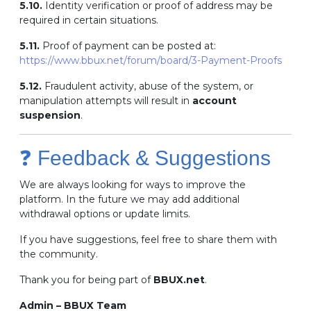
5.10.
Identity verification or proof of address may be
required in certain situations.
5.11.
Proof of payment can be posted at:
https://www.bbux.net/forum/board/3-Payment-Proofs
5.12.
Fraudulent activity, abuse of the system, or
manipulation attempts will result in
account
suspension
.
❓ Feedback & Suggestions
We are always looking for ways to improve the
platform. In the future we may add additional
withdrawal options or update limits.
If you have suggestions, feel free to share them with
the community.
Thank you for being part of
BBUX.net
.
Admin – BBUX Team