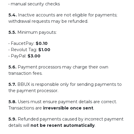
• manual security checks
5.4.
Inactive accounts are not eligible for payments;
withdrawal requests may be refunded.
5.5.
Minimum payouts:
• FaucetPay:
$0.10
• Revolut Tag:
$1.00
• PayPal:
$3.00
5.6.
Payment processors may charge their own
transaction fees.
5.7.
BBUX is responsible only for sending payments to
the payment processor.
5.8.
Users must ensure payment details are correct.
Transactions are
irreversible once sent
.
5.9.
Refunded payments caused by incorrect payment
details will
not be resent automatically
.