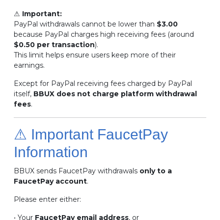
⚠
Important:
PayPal withdrawals cannot be lower than
$3.00
because PayPal charges high receiving fees (around
$0.50 per transaction
).
This limit helps ensure users keep more of their
earnings.
Except for PayPal receiving fees charged by PayPal
itself,
BBUX does not charge platform withdrawal
fees
.
⚠ Important FaucetPay
Information
BBUX sends FaucetPay withdrawals
only to a
FaucetPay account
.
Please enter either:
• Your
FaucetPay email address
, or