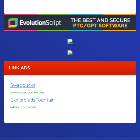
LINK ADS
Swagbucks
www.swagbucks.com
Explore adsFountain
adsfountain.com