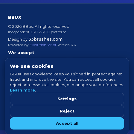
BBUX
© 2026 BBux. All rights reserved.
Independent GPT & PTC platform.
33brushes.com
Design by
Powered by
EvolutionScript
Version 6.6
We accept
We use cookies
BBUX uses cookies to keep you signed in, protect against
fraud, and improve the site. You can accept all cookies,
Quick links
reject non-essential cookies, or manage your preferences.
Learn more
.
HOME
ABOUT
HOW IT WORKS
FAQ
Settings
SUPPORT
PROOF OF PAYMENTS
NEWS
FORUM
TERMS
PRIVACY
COOKIE SETTINGS
Reject
Tip: For best experience, avoid VPN/proxy when completing offers.
Accept all