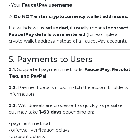
• Your
FaucetPay username
⚠
Do NOT enter cryptocurrency wallet addresses.
If a withdrawal is
refunded
, it usually means
incorrect
FaucetPay details were entered
(for example a
crypto wallet address instead of a FaucetPay account).
5. Payments to Users
5.1.
Supported payment methods:
FaucetPay, Revolut
Tag, and PayPal.
5.2.
Payment details must match the account holder’s
information.
5.3.
Withdrawals are processed as quickly as possible
but may take
1–60 days
depending on:
• payment method
• offerwall verification delays
• account activity