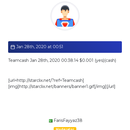
Standard
Jan 28th, 2020 at 00:51
Teamcash Jan 28th, 2020 00:38:14 $0.001 (yes)(cash)
[url=http://starclix.net/?ref=Teamcash]
[img]http://starclix.net/banners/banner1.gif[/img][/url]
FarisFayyaz38
Moderator