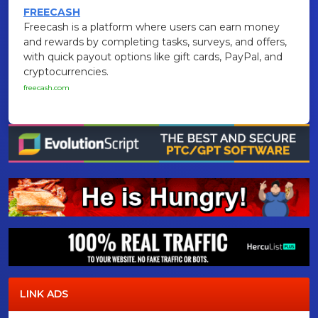
FREECASH
Freecash is a platform where users can earn money
and rewards by completing tasks, surveys, and offers,
with quick payout options like gift cards, PayPal, and
cryptocurrencies.
freecash.com
LINK ADS