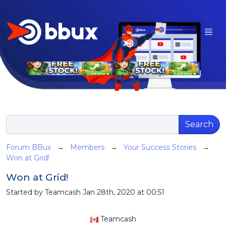
Search
Forum BBux
→
Members
→
Your Success Stories
→
Won at Grid!
Won at Grid!
Started by Teamcash Jan 28th, 2020 at 00:51
Teamcash