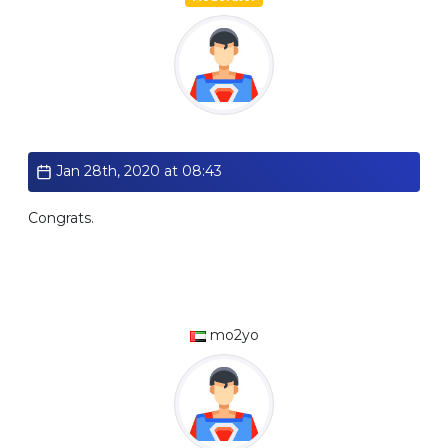
Standard
Jan 28th, 2020 at 08:43
Congrats.
mo2yo