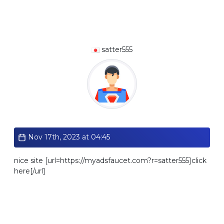
satter555
Standard
Nov 17th, 2023 at 04:45
nice site [url=https://myadsfaucet.com?r=satter555]click
here[/url]