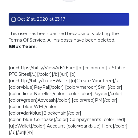
Standard
Oct 21st, 2020 at 23:17
This user has been banned because of violating the
Terms Of Service. All his posts have been deleted.
BBux Team.
[url=https://bit.ly/ViewAds2Earn][b][color=red][u]Stable
PTC Sites![/u][/color][/b][/url] [b]
[url=http://bit.ly/FreeEWallet][u]Create Your Free[/u]
[color=blue]PayPal[/color] [color=maroon]Skrill[/color]
[color=lime]Neteller[/color] [color=blue]Payeer[/color]
[color=green]Advcash[/color] [color=red]PM[/color]
[color=blue]WM[/color]
[color=darkblue]Blockchain[/color]
[color=blue]Coinbase[/color] Coinpayments [color=red]
[u]eWallet[/color] Account [color=darkblue] Here[/color]
[/u][/url]![/b]