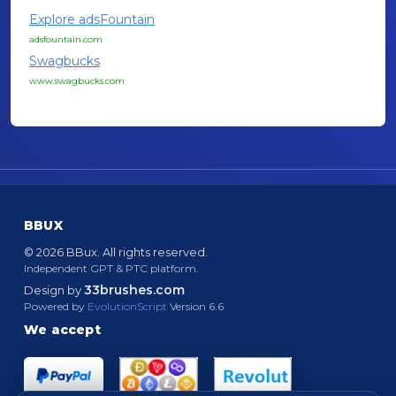
Explore adsFountain
adsfountain.com
Swagbucks
www.swagbucks.com
BBUX
© 2026 BBux. All rights reserved.
Independent GPT & PTC platform.
33brushes.com
Design by
Powered by
EvolutionScript
Version 6.6
We accept