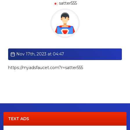
satter555
Standard
Nov 17th, 2023 at 04:47
https://myadsfaucet.com?r=satter555
TEXT ADS