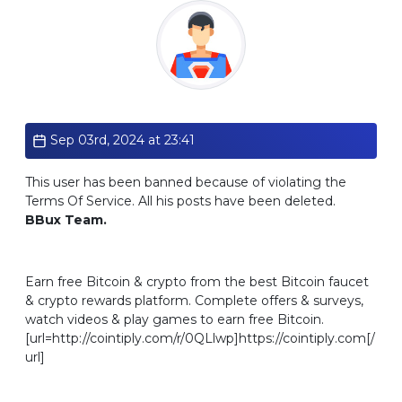
Standard
Sep 03rd, 2024 at 23:41
This user has been banned because of violating the
Terms Of Service. All his posts have been deleted.
BBux Team.
Earn free Bitcoin & crypto from the best Bitcoin faucet
& crypto rewards platform. Complete offers & surveys,
watch videos & play games to earn free Bitcoin.
[url=http://cointiply.com/r/0QLlwp]https://cointiply.com[/
url]