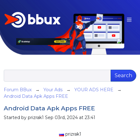
Search
Forum BBux
→
Your Ads
→
YOUR ADS HERE
→
Android Data Apk Apps FREE
Android Data Apk Apps FREE
Started by prizrak1 Sep 03rd, 2024 at 23:41
prizrak1