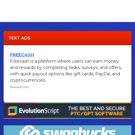
TEXT ADS
FREECASH
Freecash is a platform where users can earn money
and rewards by completing tasks, surveys, and offers,
with quick payout options like gift cards, PayPal, and
cryptocurrencies.
freecash.com