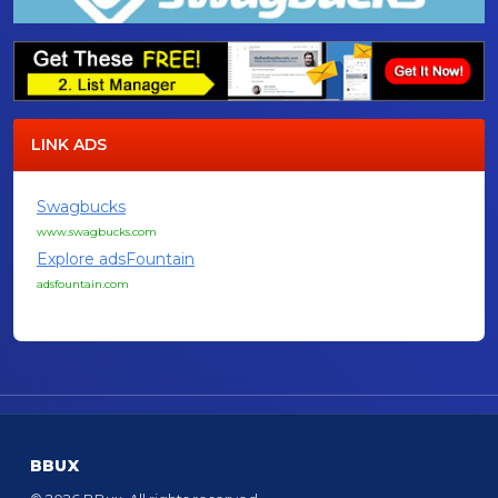
LINK ADS
Swagbucks
www.swagbucks.com
Explore adsFountain
adsfountain.com
BBUX