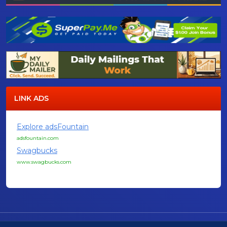
LINK ADS
Explore adsFountain
adsfountain.com
Swagbucks
www.swagbucks.com