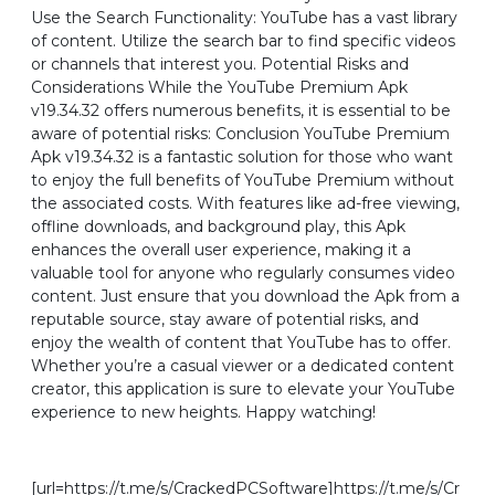
Use the Search Functionality: YouTube has a vast library
of content. Utilize the search bar to find specific videos
or channels that interest you. Potential Risks and
Considerations While the YouTube Premium Apk
v19.34.32 offers numerous benefits, it is essential to be
aware of potential risks: Conclusion YouTube Premium
Apk v19.34.32 is a fantastic solution for those who want
to enjoy the full benefits of YouTube Premium without
the associated costs. With features like ad-free viewing,
offline downloads, and background play, this Apk
enhances the overall user experience, making it a
valuable tool for anyone who regularly consumes video
content. Just ensure that you download the Apk from a
reputable source, stay aware of potential risks, and
enjoy the wealth of content that YouTube has to offer.
Whether you’re a casual viewer or a dedicated content
creator, this application is sure to elevate your YouTube
experience to new heights. Happy watching!
[url=https://t.me/s/CrackedPCSoftware]https://t.me/s/Cr