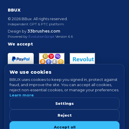
BBUX
© 2026 BBux. All rights reserved.
Independent GPT & PTC platform.
33brushes.com
Design by
Powered by
EvolutionScript
Version 6.6
We accept
We use cookies
BBUX uses cookies to keep you signed in, protect against
fraud, and improve the site. You can accept all cookies,
Quick links
reject non-essential cookies, or manage your preferences.
Learn more
.
HOME
ABOUT
HOW IT WORKS
FAQ
SUPPORT
PROOF OF PAYMENTS
NEWS
FORUM
Settings
TERMS
PRIVACY
COOKIE SETTINGS
Reject
Tip: For best experience, avoid VPN/proxy when completing offers.
Accept all