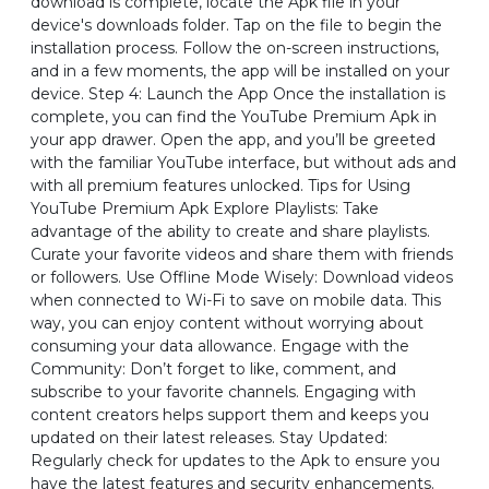
download is complete, locate the Apk file in your
device's downloads folder. Tap on the file to begin the
installation process. Follow the on-screen instructions,
and in a few moments, the app will be installed on your
device. Step 4: Launch the App Once the installation is
complete, you can find the YouTube Premium Apk in
your app drawer. Open the app, and you’ll be greeted
with the familiar YouTube interface, but without ads and
with all premium features unlocked. Tips for Using
YouTube Premium Apk Explore Playlists: Take
advantage of the ability to create and share playlists.
Curate your favorite videos and share them with friends
or followers. Use Offline Mode Wisely: Download videos
when connected to Wi-Fi to save on mobile data. This
way, you can enjoy content without worrying about
consuming your data allowance. Engage with the
Community: Don’t forget to like, comment, and
subscribe to your favorite channels. Engaging with
content creators helps support them and keeps you
updated on their latest releases. Stay Updated:
Regularly check for updates to the Apk to ensure you
have the latest features and security enhancements.