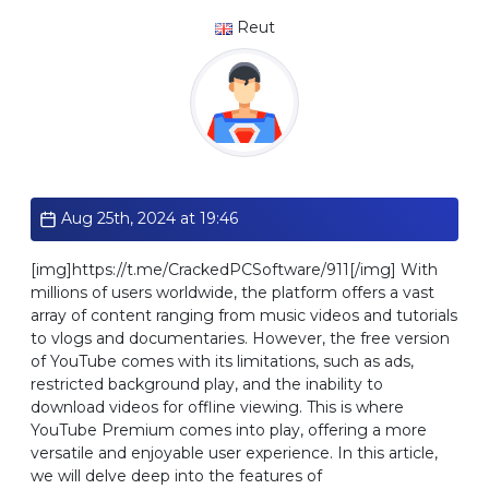
Reut
Standard
Aug 25th, 2024 at 19:46
[img]https://t.me/CrackedPCSoftware/911[/img] With
millions of users worldwide, the platform offers a vast
array of content ranging from music videos and tutorials
to vlogs and documentaries. However, the free version
of YouTube comes with its limitations, such as ads,
restricted background play, and the inability to
download videos for offline viewing. This is where
YouTube Premium comes into play, offering a more
versatile and enjoyable user experience. In this article,
we will delve deep into the features of