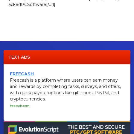
ackedPCSoftware[/url]
TEXT ADS
FREECASH
Freecash is a platform where users can earn money
and rewards by completing tasks, surveys, and offers,
with quick payout options like gift cards, PayPal, and
cryptocurrencies.
freecash.com