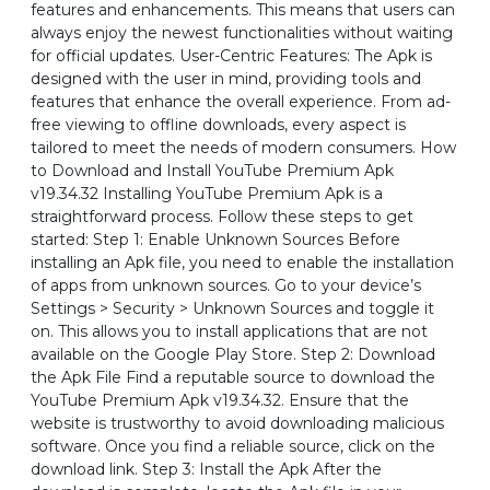
features and enhancements. This means that users can
always enjoy the newest functionalities without waiting
for official updates. User-Centric Features: The Apk is
designed with the user in mind, providing tools and
features that enhance the overall experience. From ad-
free viewing to offline downloads, every aspect is
tailored to meet the needs of modern consumers. How
to Download and Install YouTube Premium Apk
v19.34.32 Installing YouTube Premium Apk is a
straightforward process. Follow these steps to get
started: Step 1: Enable Unknown Sources Before
installing an Apk file, you need to enable the installation
of apps from unknown sources. Go to your device’s
Settings > Security > Unknown Sources and toggle it
on. This allows you to install applications that are not
available on the Google Play Store. Step 2: Download
the Apk File Find a reputable source to download the
YouTube Premium Apk v19.34.32. Ensure that the
website is trustworthy to avoid downloading malicious
software. Once you find a reliable source, click on the
download link. Step 3: Install the Apk After the