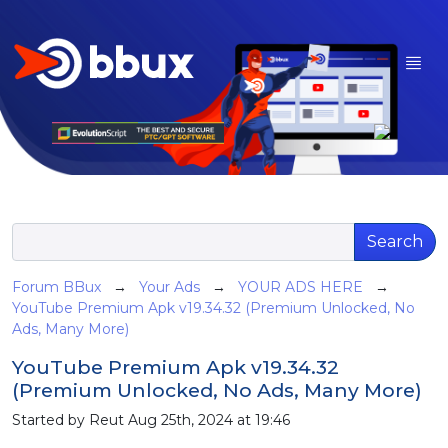
Search
Forum BBux
→
Your Ads
→
YOUR ADS HERE
→
YouTube Premium Apk v19.34.32 (Premium Unlocked, No
Ads, Many More)
YouTube Premium Apk v19.34.32
(Premium Unlocked, No Ads, Many More)
Started by Reut Aug 25th, 2024 at 19:46