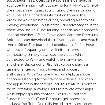
subscription fees. Users can enjoy all the benefits of
YouTube Premium without paying for it. No Ads: One of
the most annoying aspects of using the free version of
YouTube is the constant interruption by ads. The
Premium Apk eliminates all ads, providing a seamless
viewing experience. This is particularly advantageous for
those who use YouTube for long periods, as it enhances
user satisfaction. Offline Downloads: With the Premium
Apk, users can download their favorite videos and watch
them offline. This feature is incredibly useful for those
who travel frequently or have limited internet
connectivity. Simply download the videos while
connected to Wi-Fi and watch them anytime,
anywhere. Background Play: Background play is a
game-changer for music lovers and podcast
enthusiasts. With YouTube Premium Apk, users can
continue listening to their favorite videos even when
the app is not in the foreground. This feature is perfect
for multitasking, allowing users to browse other apps
while enjoying audio content. Exclusive Content:
Subscribers to YouTube Premium get access to
exclusive YouTube Originals, including movies, series,