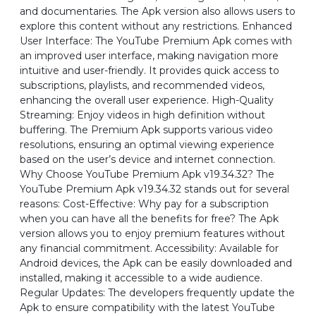
and documentaries. The Apk version also allows users to
explore this content without any restrictions. Enhanced
User Interface: The YouTube Premium Apk comes with
an improved user interface, making navigation more
intuitive and user-friendly. It provides quick access to
subscriptions, playlists, and recommended videos,
enhancing the overall user experience. High-Quality
Streaming: Enjoy videos in high definition without
buffering. The Premium Apk supports various video
resolutions, ensuring an optimal viewing experience
based on the user’s device and internet connection.
Why Choose YouTube Premium Apk v19.34.32? The
YouTube Premium Apk v19.34.32 stands out for several
reasons: Cost-Effective: Why pay for a subscription
when you can have all the benefits for free? The Apk
version allows you to enjoy premium features without
any financial commitment. Accessibility: Available for
Android devices, the Apk can be easily downloaded and
installed, making it accessible to a wide audience.
Regular Updates: The developers frequently update the
Apk to ensure compatibility with the latest YouTube