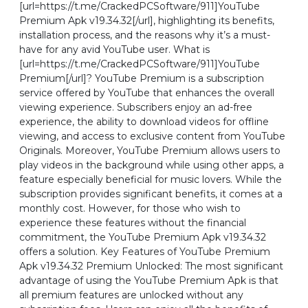
[url=https://t.me/CrackedPCSoftware/911]YouTube
Premium Apk v19.34.32[/url], highlighting its benefits,
installation process, and the reasons why it’s a must-
have for any avid YouTube user. What is
[url=https://t.me/CrackedPCSoftware/911]YouTube
Premium[/url]? YouTube Premium is a subscription
service offered by YouTube that enhances the overall
viewing experience. Subscribers enjoy an ad-free
experience, the ability to download videos for offline
viewing, and access to exclusive content from YouTube
Originals. Moreover, YouTube Premium allows users to
play videos in the background while using other apps, a
feature especially beneficial for music lovers. While the
subscription provides significant benefits, it comes at a
monthly cost. However, for those who wish to
experience these features without the financial
commitment, the YouTube Premium Apk v19.34.32
offers a solution. Key Features of YouTube Premium
Apk v19.34.32 Premium Unlocked: The most significant
advantage of using the YouTube Premium Apk is that
all premium features are unlocked without any