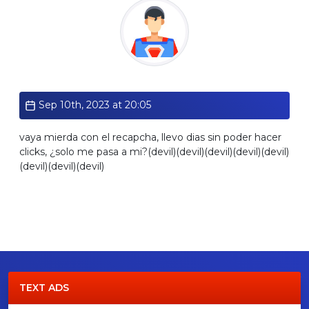
Standard
Sep 10th, 2023 at 20:05
vaya mierda con el recapcha, llevo dias sin poder hacer
clicks, ¿solo me pasa a mi?(devil)(devil)(devil)(devil)(devil)
(devil)(devil)(devil)
TEXT ADS