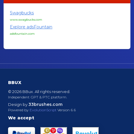
Swagbucks
www.swagbucks.com
Explore adsFountain
adsfountain.com
BBUX
© 2026 BBux. All rights reserved.
Independent GPT & PTC platform.
33brushes.com
Design by
Powered by
EvolutionScript
Version 6.6
We accept