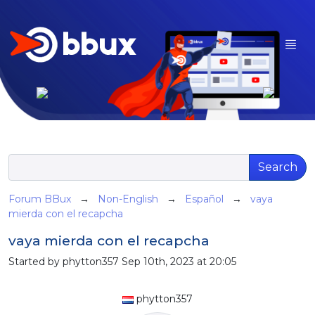
Search
Forum BBux
→
Non-English
→
Español
→
vaya
mierda con el recapcha
vaya mierda con el recapcha
Started by phytton357 Sep 10th, 2023 at 20:05
phytton357