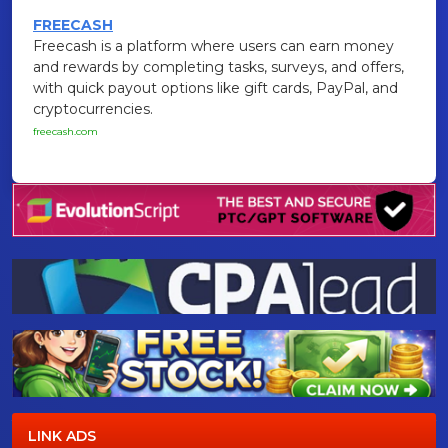
FREECASH
Freecash is a platform where users can earn money
and rewards by completing tasks, surveys, and offers,
with quick payout options like gift cards, PayPal, and
cryptocurrencies.
freecash.com
LINK ADS