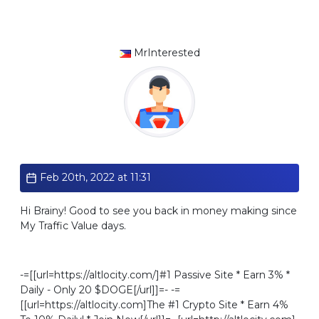
MrInterested
Standard
Feb 20th, 2022 at 11:31
Hi Brainy! Good to see you back in money making since
My Traffic Value days.
-=[[url=https://altlocity.com/]#1 Passive Site * Earn 3% *
Daily - Only 20 $DOGE[/url]]=- -=
[[url=https://altlocity.com]The #1 Crypto Site * Earn 4%