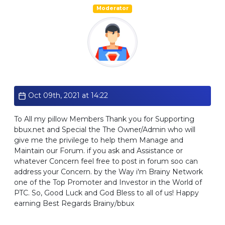
Moderator
Standard
Oct 09th, 2021 at 14:22
To All my pillow Members Thank you for Supporting
bbux.net and Special the The Owner/Admin who will
give me the privilege to help them Manage and
Maintain our Forum. if you ask and Assistance or
whatever Concern feel free to post in forum soo can
address your Concern. by the Way i'm Brainy Network
one of the Top Promoter and Investor in the World of
PTC. So, Good Luck and God Bless to all of us! Happy
earning Best Regards Brainy/bbux