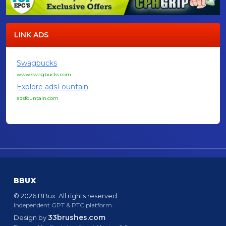
LINK ADS
Swagbucks
www.swagbucks.com
Explore adsFountain
adsfountain.com
BBUX
© 2026 BBux. All rights reserved.
Independent GPT & PTC platform.
33brushes.com
Design by