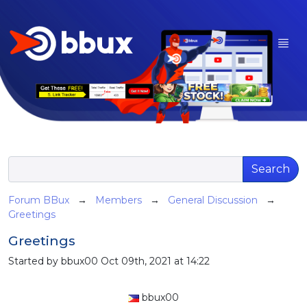
Search
Forum BBux
→
Members
→
General Discussion
→
Greetings
Greetings
Started by bbux00 Oct 09th, 2021 at 14:22
bbux00