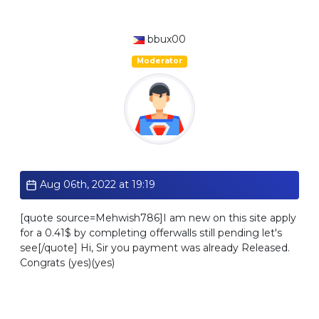
bbux00
Moderator
Standard
Aug 06th, 2022 at 19:19
[quote source=Mehwish786]I am new on this site apply
for a 0.41$ by completing offerwalls still pending let's
see[/quote] Hi, Sir you payment was already Released.
Congrats (yes)(yes)