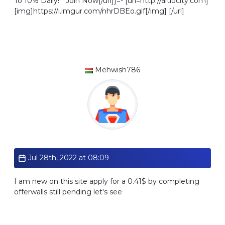
To 10% Daily! * Join Now[/url]]=- [url=http://altlocity.com]
[img]https://i.imgur.com/nhrDBEo.gif[/img] [/url]
Mehwish786
Standard
Jul 28th, 2022 at 08:09
I am new on this site apply for a 0.41$ by completing
offerwalls still pending let's see