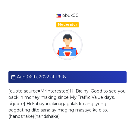
bbux00
Moderator
Standard
Aug 06th, 2022 at 19:18
[quote source=MrInterested]Hi Brainy! Good to see you
back in money making since My Traffic Value days.
[/quote] Hi kabayan, ikinagagalak ko ang iyung
pagdating dito sana ay maging masaya ka dito.
(handshake)(handshake)