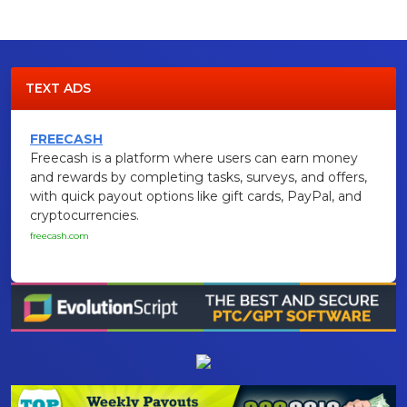
TEXT ADS
FREECASH
Freecash is a platform where users can earn money
and rewards by completing tasks, surveys, and offers,
with quick payout options like gift cards, PayPal, and
cryptocurrencies.
freecash.com