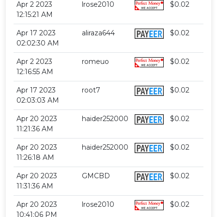
Apr 2 2023
lrose2010
$0.02
12:15:21 AM
Apr 17 2023
aliraza644
$0.02
02:02:30 AM
Apr 2 2023
romeuo
$0.02
12:16:55 AM
Apr 17 2023
root7
$0.02
02:03:03 AM
Apr 20 2023
haider252000
$0.02
11:21:36 AM
Apr 20 2023
haider252000
$0.02
11:26:18 AM
Apr 20 2023
GMCBD
$0.02
11:31:36 AM
Apr 20 2023
lrose2010
$0.02
10:41:06 PM