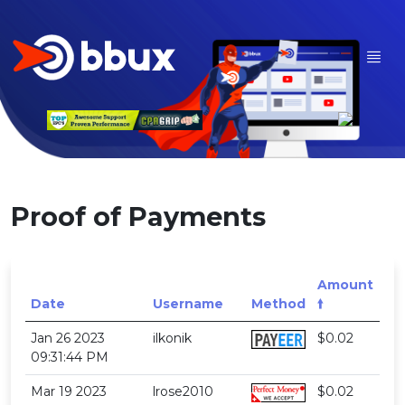
Proof of Payments
Amount
Date
Username
Method
🠙
Jan 26 2023
ilkonik
$0.02
09:31:44 PM
Mar 19 2023
lrose2010
$0.02