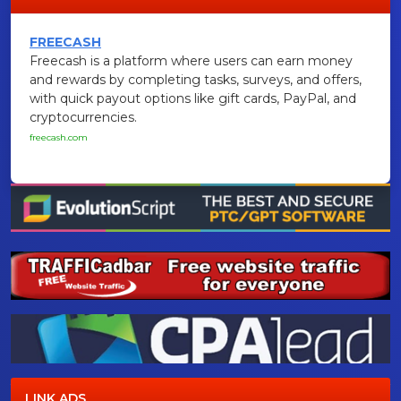
FREECASH
Freecash is a platform where users can earn money
and rewards by completing tasks, surveys, and offers,
with quick payout options like gift cards, PayPal, and
cryptocurrencies.
freecash.com
LINK ADS