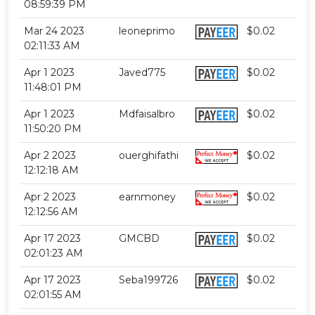
08:59:39 PM
Mar 24 2023
leoneprimo
$0.02
02:11:33 AM
Apr 1 2023
Javed775
$0.02
11:48:01 PM
Apr 1 2023
Mdfaisalbro
$0.02
11:50:20 PM
Apr 2 2023
ouerghifathi
$0.02
12:12:18 AM
Apr 2 2023
earnmoney
$0.02
12:12:56 AM
Apr 17 2023
GMCBD
$0.02
02:01:23 AM
Apr 17 2023
Seba199726
$0.02
02:01:55 AM