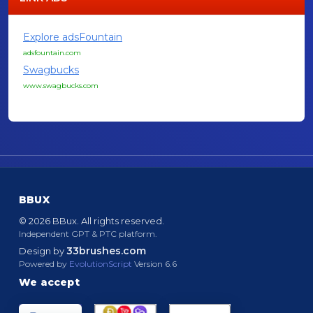
Explore adsFountain
adsfountain.com
Swagbucks
www.swagbucks.com
BBUX
© 2026 BBux. All rights reserved.
Independent GPT & PTC platform.
33brushes.com
Design by
Powered by
EvolutionScript
Version 6.6
We accept