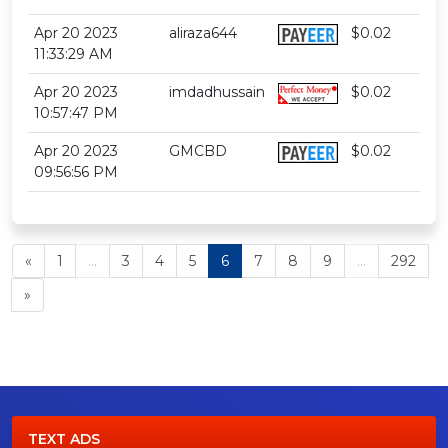
Apr 20 2023
aliraza644
$0.02
11:33:29 AM
Apr 20 2023
imdadhussain
$0.02
10:57:47 PM
Apr 20 2023
GMCBD
$0.02
09:56:56 PM
«
1
...
3
4
5
6
7
8
9
...
292
»
TEXT ADS