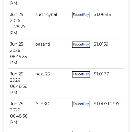
PM
Jun 29
sudnicynal
$1.06616
2026
11:28:27
PM
Jun 25
basanti
$1.0159
2026
06:49:35
PM
Jun 25
nexu25
$1.0177
2026
06:48:58
PM
Jun 25
ALYKO
$1.00714797
2026
06:48:36
PM