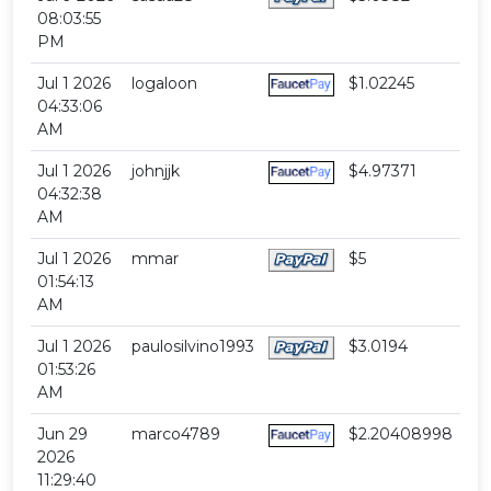
08:03:55
PM
Jul 1 2026
logaloon
$1.02245
04:33:06
AM
Jul 1 2026
johnjjk
$4.97371
04:32:38
AM
Jul 1 2026
mmar
$5
01:54:13
AM
Jul 1 2026
paulosilvino1993
$3.0194
01:53:26
AM
Jun 29
marco4789
$2.20408998
2026
11:29:40