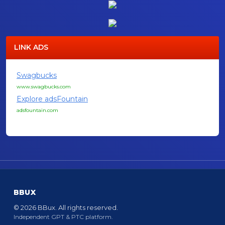
LINK ADS
Swagbucks
www.swagbucks.com
Explore adsFountain
adsfountain.com
BBUX
© 2026 BBux. All rights reserved.
Independent GPT & PTC platform.