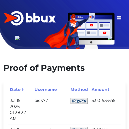
Proof of Payments
Date 🠛
Username
Method
Amount
Jul 15
piok77
$3.01955545
2026
01:38:32
AM