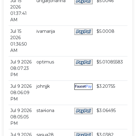
Jul 15
ungarjohanna
$5.0046
2026
01:37:41
AM
Jul 15
ivamarija
$5.0008
2026
01:36:50
AM
Jul 9 2026
optimus
$5.01085583
08:07:23
PM
Jul 9 2026
johnjjk
$3.20755
08:06:09
PM
Jul 9 2026
stai4ona
$3.06495
08:05:05
PM
Jul 9 2026
sasua28
$3.0382