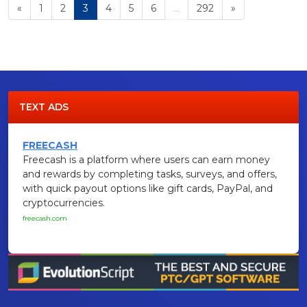
«
1
2
3
4
5
6
...
292
»
TEXT ADS
FREECASH
Freecash is a platform where users can earn money
and rewards by completing tasks, surveys, and offers,
with quick payout options like gift cards, PayPal, and
cryptocurrencies.
freecash.com