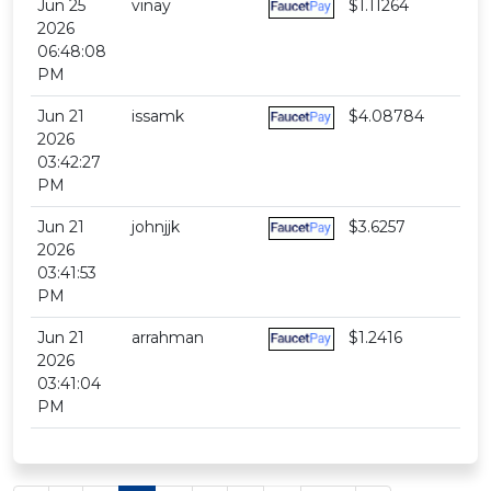
Jun 25
vinay
$1.11264
2026
06:48:08
PM
Jun 21
issamk
$4.08784
2026
03:42:27
PM
Jun 21
johnjjk
$3.6257
2026
03:41:53
PM
Jun 21
arrahman
$1.2416
2026
03:41:04
PM