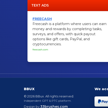
TEXT ADS
FREECASH
Freecash is a platform where users can earn
money and rewards by completing tasks,
surveys, and offers, with quick payout
options like gift cards, PayPal, and
cryptocurrencies.
freecash.com
BBUX
We ac
© 2026 BBux. All rights reserved.
Independent GPT & PTC platform.
33brushes.com
Design by