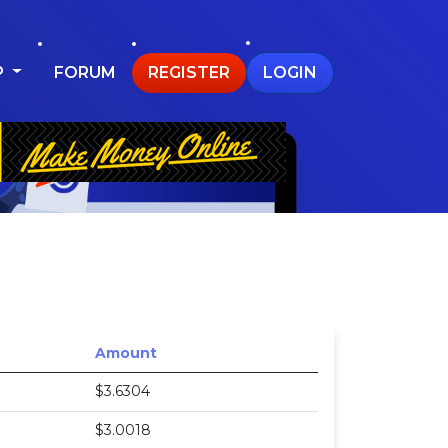
P
FORUM
REGISTER
LOGIN
Amount
$3.6304
$3.0018