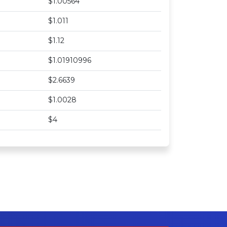
$1.00564
$1.011
$1.12
$1.01910996
$2.6639
$1.0028
$4