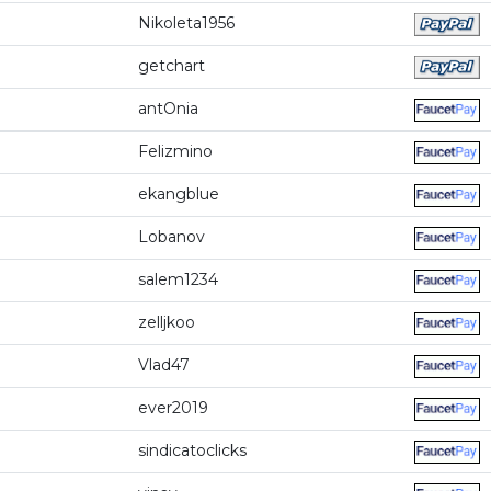
Nikoleta1956
getchart
antOnia
Felizmino
ekangblue
Lobanov
salem1234
zelljkoo
Vlad47
ever2019
sindicatoclicks