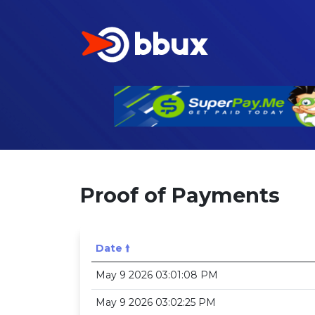
Proof of Payments
Date 🠙
May 9 2026 03:01:08 PM
May 9 2026 03:02:25 PM