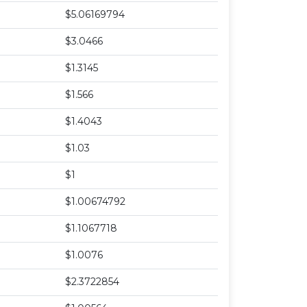
$5.06169794
$3.0466
$1.3145
$1.566
$1.4043
$1.03
$1
$1.00674792
$1.1067718
$1.0076
$2.3722854