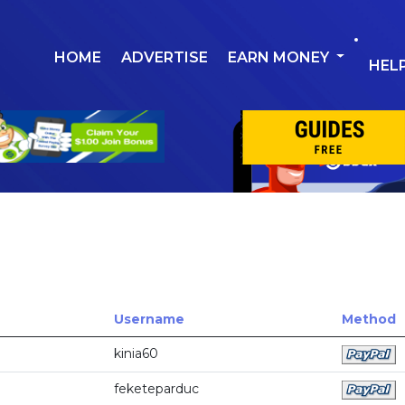
HOME
ADVERTISE
EARN MONEY
HEL
Username
Method
kinia60
feketeparduc