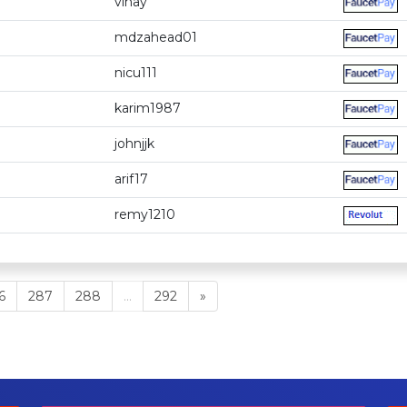
vinay
mdzahead01
nicu111
karim1987
johnjjk
arif17
remy1210
6
287
288
...
292
»