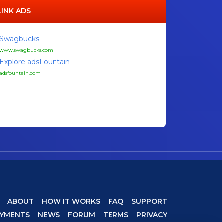
LINK ADS
Swagbucks
www.swagbucks.com
Explore adsFountain
adsfountain.com
ABOUT
HOW IT WORKS
FAQ
SUPPORT
AYMENTS
NEWS
FORUM
TERMS
PRIVACY