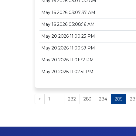
May 16 2026 03:07:00 AM
May 16 2026 03:07:37 AM
May 16 2026 03:08:16 AM
May 20 2026 11:00:23 PM
May 20 2026 11:00:59 PM
May 20 2026 11:01:32 PM
May 20 2026 11:02:51 PM
«
1
...
282
283
284
285
28