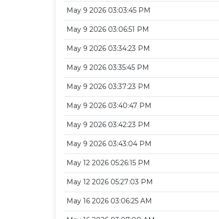
May 9 2026 03:03:45 PM
May 9 2026 03:06:51 PM
May 9 2026 03:34:23 PM
May 9 2026 03:35:45 PM
May 9 2026 03:37:23 PM
May 9 2026 03:40:47 PM
May 9 2026 03:42:23 PM
May 9 2026 03:43:04 PM
May 12 2026 05:26:15 PM
May 12 2026 05:27:03 PM
May 16 2026 03:06:25 AM