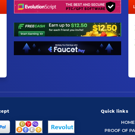
cept
Quick links
HOME
PROOF OF P