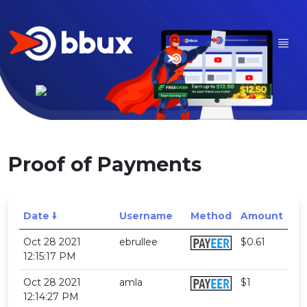
Proof of Payments
Date 🠛
Username
Method
Amount
Oct 28 2021
ebrullee
$0.61
12:15:17 PM
Oct 28 2021
amla
$1
12:14:27 PM