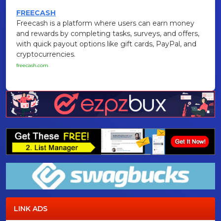
FREECASH
Freecash is a platform where users can earn money
and rewards by completing tasks, surveys, and offers,
with quick payout options like gift cards, PayPal, and
cryptocurrencies.
freecash.com
LINK ADS