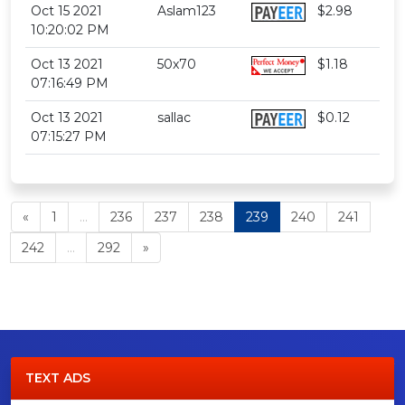
Oct 15 2021
Aslam123
$2.98
10:20:02 PM
Oct 13 2021
50x70
$1.18
07:16:49 PM
Oct 13 2021
sallac
$0.12
07:15:27 PM
«
1
...
236
237
238
239
240
241
242
...
292
»
TEXT ADS