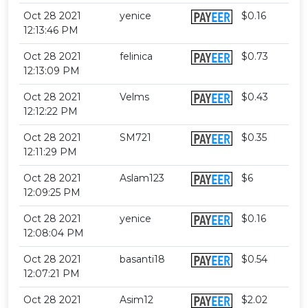
Oct 28 2021
yenice
$0.16
12:13:46 PM
Oct 28 2021
felinica
$0.73
12:13:09 PM
Oct 28 2021
Velms
$0.43
12:12:22 PM
Oct 28 2021
SM721
$0.35
12:11:29 PM
Oct 28 2021
Aslam123
$6
12:09:25 PM
Oct 28 2021
yenice
$0.16
12:08:04 PM
Oct 28 2021
basanti18
$0.54
12:07:21 PM
Oct 28 2021
Asim12
$2.02