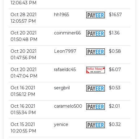
12:06:43 PM
Oct 28 2021
hh1965
$16.57
12:05:57 PM
Oct 20 2021
coinminer66
$1.36
01:50:48 PM
Oct 20 2021
Leon7997
$0.58
01:47:56 PM
Oct 20 2021
rafaeldc45
$6.07
01:47:04 PM
Oct 16 2021
sergbril
$0.53
01:56:12 PM
Oct 16 2021
caramelo500
$2.01
01:55:34 PM
Oct 15 2021
yenice
$0.32
10:20:55 PM