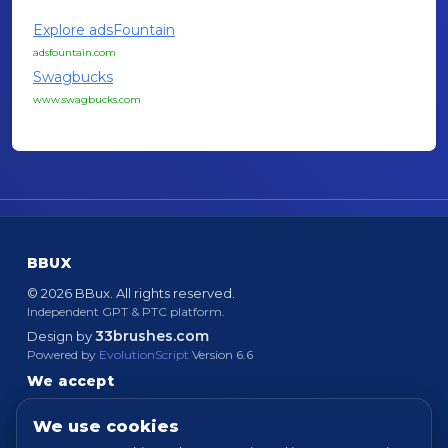
Explore adsFountain
adsfountain.com
Swagbucks
www.swagbucks.com
BBUX
© 2026 BBux. All rights reserved.
Independent GPT & PTC platform.
33brushes.com
Design by
Powered by
EvolutionScript
Version 6.6
We accept
We use cookies