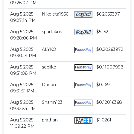
09:26:07 PM
Aug 5 2025
Nikoleta1956
$6.2053397
09:27:14 PM
Aug 5 2025
spartakus
$5.152
09:28:06 PM
Aug 5 2025
ALYKO
$0.20263972
09:30:14 PM
Aug 5 2025
seelike
$0.11007998
09:31:08 PM
Aug 5 2025
Danon
$0.169
09:31:51 PM
Aug 5 2025
Shahin123
$0.12016368
09:32:54 PM
Aug 5 2025
prathan
$1.0261
11:09:22 PM