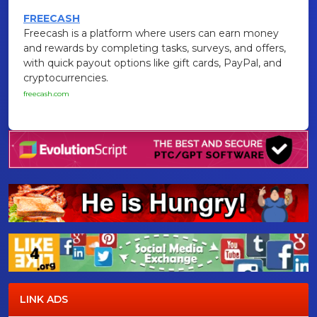
FREECASH
Freecash is a platform where users can earn money
and rewards by completing tasks, surveys, and offers,
with quick payout options like gift cards, PayPal, and
cryptocurrencies.
freecash.com
LINK ADS