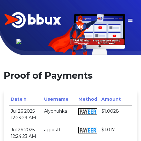
Proof of Payments
Date 🠙
Username
Method
Amount
Jul 26 2025
Alyonuhka
$1.0028
12:23:29 AM
Jul 26 2025
agilos11
$1.017
12:24:23 AM