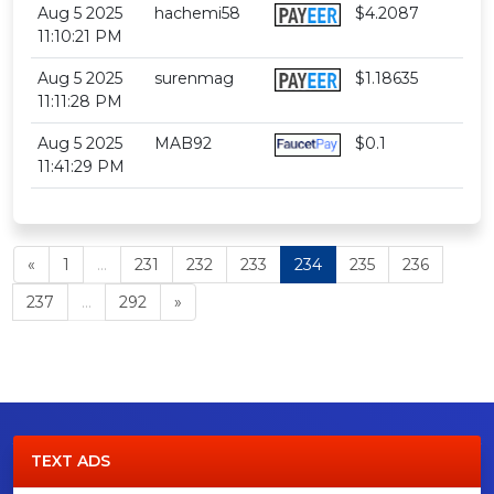
Aug 5 2025
hachemi58
$4.2087
11:10:21 PM
Aug 5 2025
surenmag
$1.18635
11:11:28 PM
Aug 5 2025
MAB92
$0.1
11:41:29 PM
«
1
...
231
232
233
234
235
236
237
...
292
»
TEXT ADS