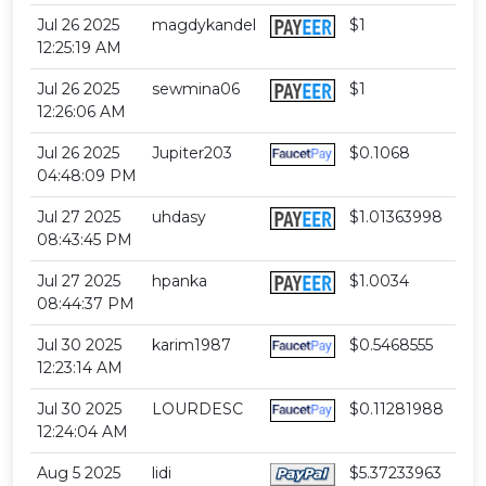
Jul 26 2025
magdykandel
$1
12:25:19 AM
Jul 26 2025
sewmina06
$1
12:26:06 AM
Jul 26 2025
Jupiter203
$0.1068
04:48:09 PM
Jul 27 2025
uhdasy
$1.01363998
08:43:45 PM
Jul 27 2025
hpanka
$1.0034
08:44:37 PM
Jul 30 2025
karim1987
$0.5468555
12:23:14 AM
Jul 30 2025
LOURDESC
$0.11281988
12:24:04 AM
Aug 5 2025
lidi
$5.37233963