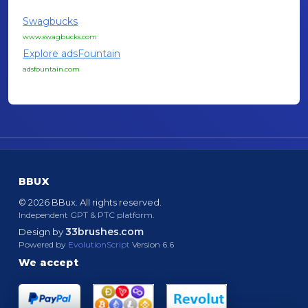
Swagbucks
www.swagbucks.com
Explore adsFountain
adsfountain.com
BBUX
© 2026 BBux. All rights reserved.
Independent GPT & PTC platform.
33brushes.com
Design by
Powered by
EvolutionScript
Version 6.6
We accept