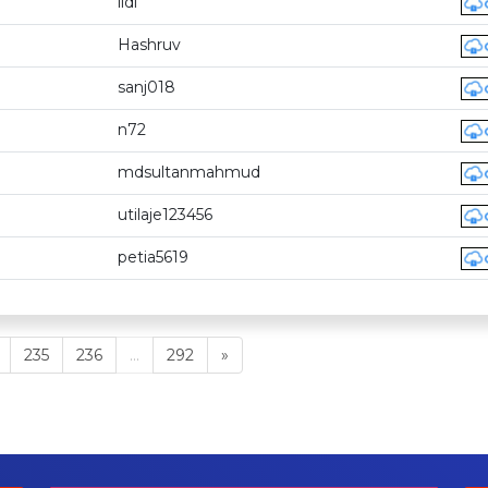
lidi
Hashruv
sanj018
n72
mdsultanmahmud
utilaje123456
petia5619
235
236
...
292
»