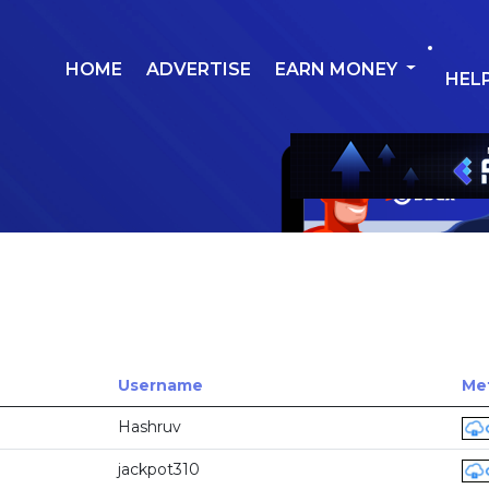
HOME
ADVERTISE
EARN MONEY
HEL
Username
Met
Hashruv
jackpot310