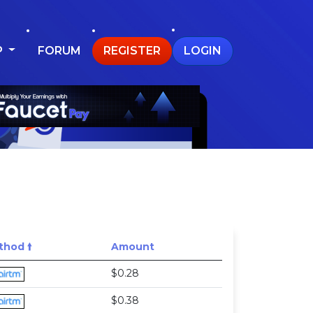
P
FORUM
REGISTER
LOGIN
hod 🠙
Amount
$0.28
$0.38