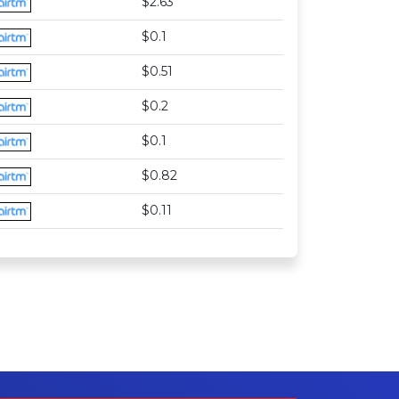
$2.63
$0.1
$0.51
$0.2
$0.1
$0.82
$0.11