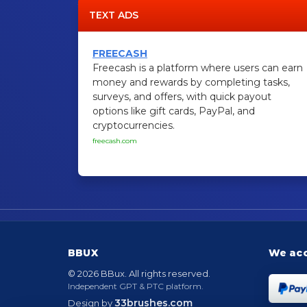
TEXT ADS
FREECASH
Freecash is a platform where users can earn
money and rewards by completing tasks,
surveys, and offers, with quick payout
options like gift cards, PayPal, and
cryptocurrencies.
freecash.com
BBUX
We ac
© 2026 BBux. All rights reserved.
Independent GPT & PTC platform.
33brushes.com
Design by