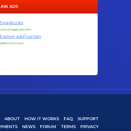
LINK ADS
Swagbucks
www.swagbucks.com
Explore adsFountain
adsfountain.com
ABOUT
HOW IT WORKS
FAQ
SUPPORT
AYMENTS
NEWS
FORUM
TERMS
PRIVACY