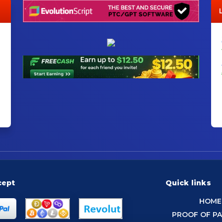
cept
Quick links
HOME
PROOF OF P