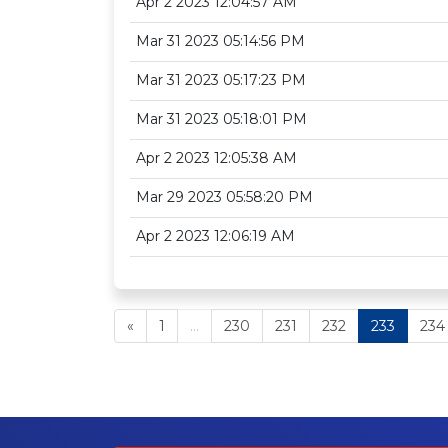
Apr 2 2023 12:04:57 AM
Mar 31 2023 05:14:56 PM
Mar 31 2023 05:17:23 PM
Mar 31 2023 05:18:01 PM
Apr 2 2023 12:05:38 AM
Mar 29 2023 05:58:20 PM
Apr 2 2023 12:06:19 AM
«
1
...
230
231
232
233
234