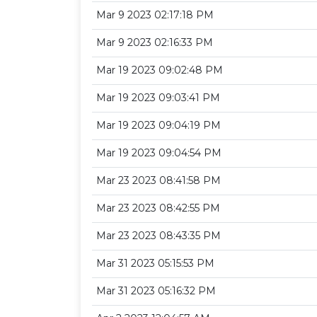
Mar 9 2023 02:17:18 PM
Mar 9 2023 02:16:33 PM
Mar 19 2023 09:02:48 PM
Mar 19 2023 09:03:41 PM
Mar 19 2023 09:04:19 PM
Mar 19 2023 09:04:54 PM
Mar 23 2023 08:41:58 PM
Mar 23 2023 08:42:55 PM
Mar 23 2023 08:43:35 PM
Mar 31 2023 05:15:53 PM
Mar 31 2023 05:16:32 PM