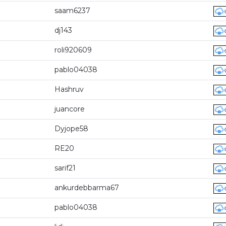
saam6237
dj143
roli920609
pablo04038
Hashruv
juancore
Dyjope58
RE20
sarif21
ankurdebbarma67
pablo04038