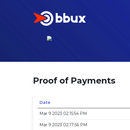
Proof of Payments
Date
Mar 9 2023 02:15:54 PM
Mar 9 2023 02:17:56 PM