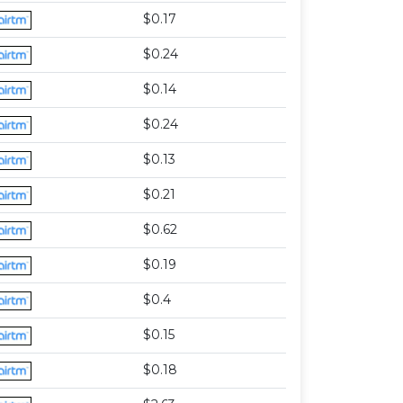
$0.17
$0.24
$0.14
$0.24
$0.13
$0.21
$0.62
$0.19
$0.4
$0.15
$0.18