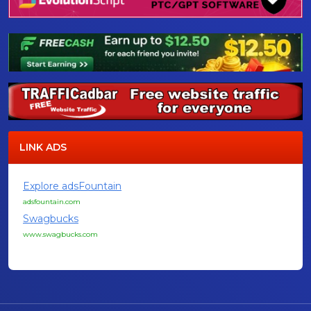
LINK ADS
Explore adsFountain
adsfountain.com
Swagbucks
www.swagbucks.com