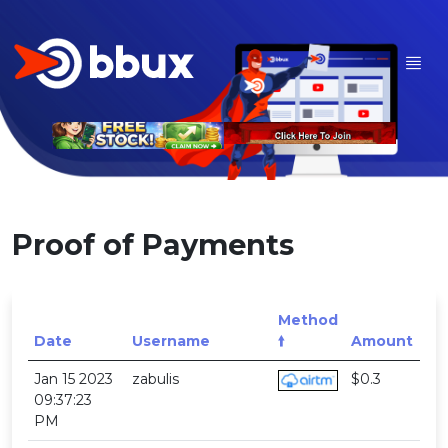
Proof of Payments
Method
Date
Username
🠙
Amount
Jan 15 2023
zabulis
$0.3
09:37:23
PM