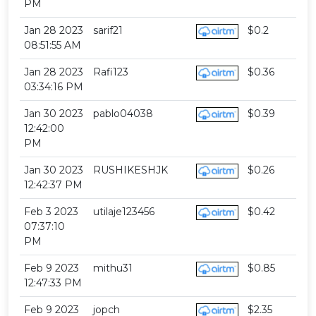
PM
Jan 28 2023
sarif21
$0.2
08:51:55 AM
Jan 28 2023
Rafi123
$0.36
03:34:16 PM
Jan 30 2023
pablo04038
$0.39
12:42:00
PM
Jan 30 2023
RUSHIKESHJK
$0.26
12:42:37 PM
Feb 3 2023
utilaje123456
$0.42
07:37:10
PM
Feb 9 2023
mithu31
$0.85
12:47:33 PM
Feb 9 2023
jopch
$2.35