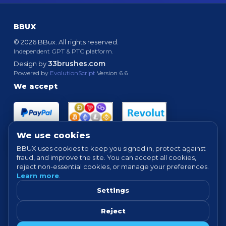
BBUX
© 2026 BBux. All rights reserved.
Independent GPT & PTC platform.
33brushes.com
Design by
Powered by
EvolutionScript
Version 6.6
We accept
We use cookies
BBUX uses cookies to keep you signed in, protect against
fraud, and improve the site. You can accept all cookies,
Quick links
reject non-essential cookies, or manage your preferences.
Learn more
.
HOME
ABOUT
HOW IT WORKS
FAQ
SUPPORT
PROOF OF PAYMENTS
NEWS
FORUM
Settings
TERMS
PRIVACY
COOKIE SETTINGS
Reject