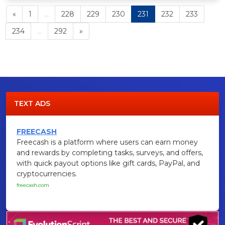
«
1
...
228
229
230
231
232
233
234
...
292
»
TEXT ADS
FREECASH
Freecash is a platform where users can earn money
and rewards by completing tasks, surveys, and offers,
with quick payout options like gift cards, PayPal, and
cryptocurrencies.
freecash.com