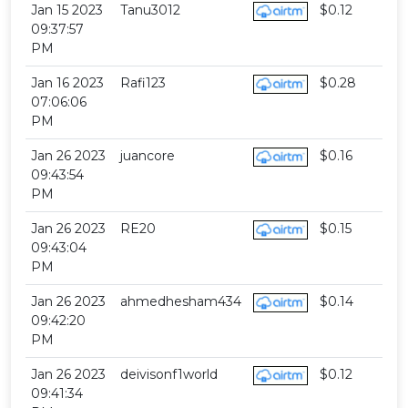
Jan 15 2023
Tanu3012
$0.12
09:37:57
PM
Jan 16 2023
Rafi123
$0.28
07:06:06
PM
Jan 26 2023
juancore
$0.16
09:43:54
PM
Jan 26 2023
RE20
$0.15
09:43:04
PM
Jan 26 2023
ahmedhesham434
$0.14
09:42:20
PM
Jan 26 2023
deivisonf1world
$0.12
09:41:34