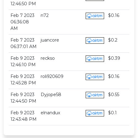
12:46:50 PM
Feb 7 2023
n72
$0.16
06:36:08
AM
Feb 7 2023
juancore
$0.2
06:37:01 AM
Feb 9 2023
reckso
$0.39
12:46:10 PM
Feb 9 2023
roli920609
$0.16
12:45:28 PM
Feb 9 2023
Dyjope58
$0.55
12:44:50 PM
Feb 9 2023
elnandux
$0.1
12:43:48 PM