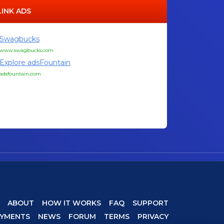
LINK ADS
Swagbucks
www.swagbucks.com
Explore adsFountain
adsfountain.com
ABOUT
HOW IT WORKS
FAQ
SUPPORT
AYMENTS
NEWS
FORUM
TERMS
PRIVACY