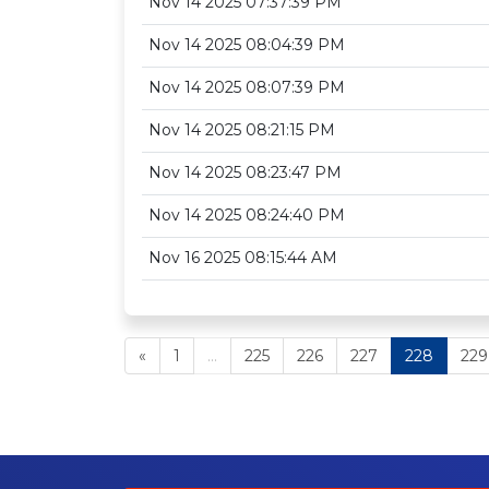
Nov 14 2025 07:37:39 PM
Nov 14 2025 08:04:39 PM
Nov 14 2025 08:07:39 PM
Nov 14 2025 08:21:15 PM
Nov 14 2025 08:23:47 PM
Nov 14 2025 08:24:40 PM
Nov 16 2025 08:15:44 AM
«
1
...
225
226
227
228
229