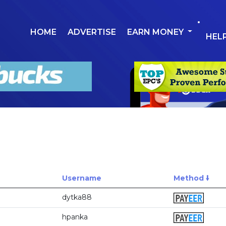
HOME
ADVERTISE
EARN MONEY
HEL
Username
Method 🠛
dytka88
hpanka