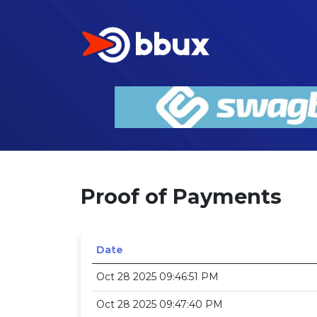
Proof of Payments
Date
Oct 28 2025 09:46:51 PM
Oct 28 2025 09:47:40 PM