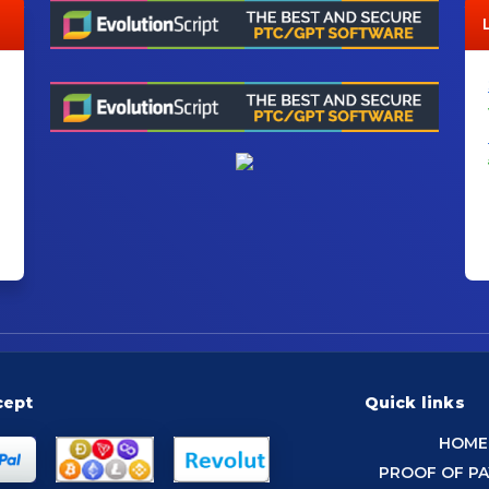
cept
Quick links
HOME
PROOF OF P