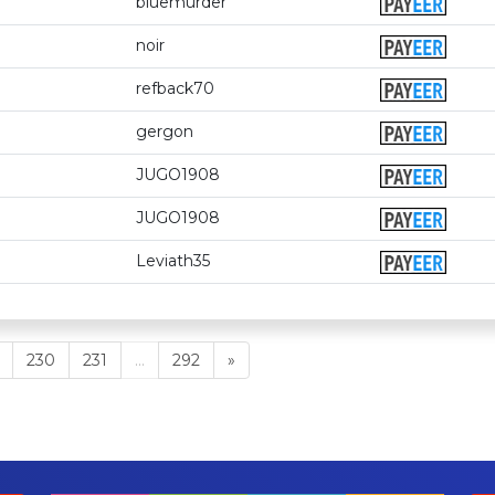
bluemurder
noir
refback70
gergon
JUGO1908
JUGO1908
Leviath35
230
231
...
292
»