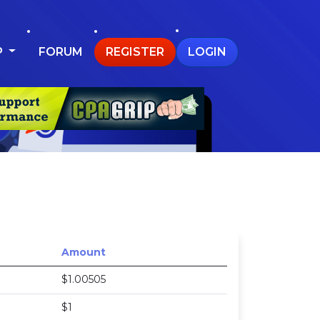
P
FORUM
REGISTER
LOGIN
Amount
$1.00505
$1