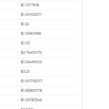
$1.1377918
$1.00103371
$1.32
$1.13961998
$1.03
$2.76430175
$1.06499103
$3.23
$1.00793017
$1.65583078
$1.05783546