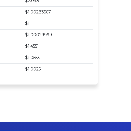
$2.0381
$1.00283567
$1
$1.00029999
$1.4551
$1.0553
$1.0025