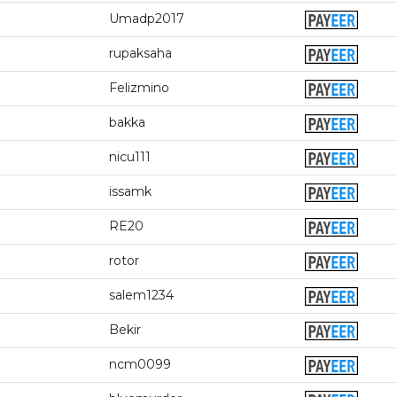
Umadp2017
rupaksaha
Felizmino
bakka
nicu111
issamk
RE20
rotor
salem1234
Bekir
ncm0099