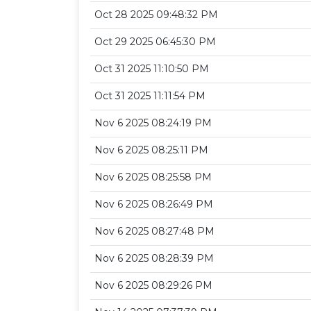
Oct 28 2025 09:48:32 PM
Oct 29 2025 06:45:30 PM
Oct 31 2025 11:10:50 PM
Oct 31 2025 11:11:54 PM
Nov 6 2025 08:24:19 PM
Nov 6 2025 08:25:11 PM
Nov 6 2025 08:25:58 PM
Nov 6 2025 08:26:49 PM
Nov 6 2025 08:27:48 PM
Nov 6 2025 08:28:39 PM
Nov 6 2025 08:29:26 PM