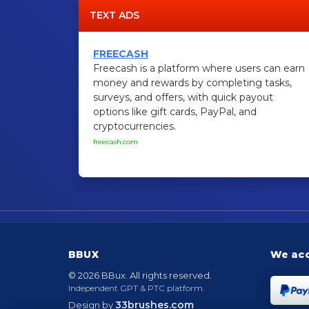
TEXT ADS
FREECASH
Freecash is a platform where users can earn
money and rewards by completing tasks,
surveys, and offers, with quick payout
options like gift cards, PayPal, and
cryptocurrencies.
freecash.com
BBUX
We ac
© 2026 BBux. All rights reserved.
Independent GPT & PTC platform.
33brushes.com
Design by