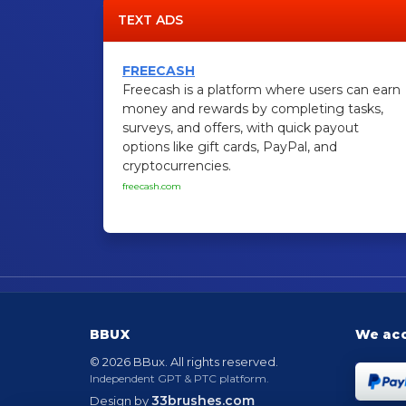
TEXT ADS
FREECASH
Freecash is a platform where users can earn
money and rewards by completing tasks,
surveys, and offers, with quick payout
options like gift cards, PayPal, and
cryptocurrencies.
freecash.com
BBUX
We ac
© 2026 BBux. All rights reserved.
Independent GPT & PTC platform.
33brushes.com
Design by