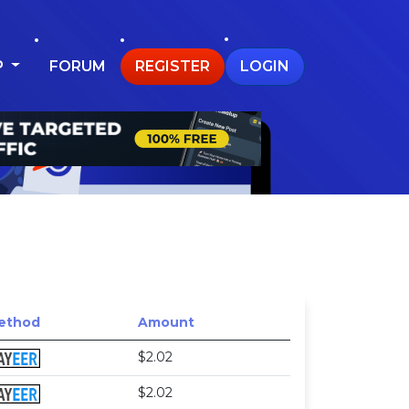
P
FORUM
REGISTER
LOGIN
ethod
Amount
$2.02
$2.02