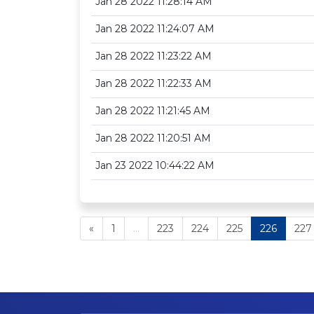
Jan 28 2022 11:28:14 AM
Jan 28 2022 11:24:07 AM
Jan 28 2022 11:23:22 AM
Jan 28 2022 11:22:33 AM
Jan 28 2022 11:21:45 AM
Jan 28 2022 11:20:51 AM
Jan 23 2022 10:44:22 AM
«
1
...
223
224
225
226
227