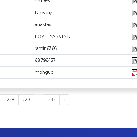
hh1965
Dmytriy
anastas
LOVELYARVIND
ramin6366
68798157
mohgue
228
229
...
292
»