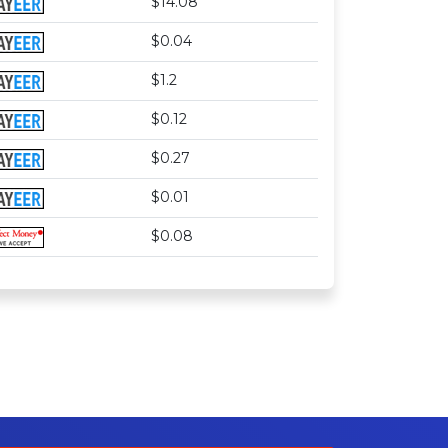
$14.08
$0.04
$1.2
$0.12
$0.27
$0.01
$0.08