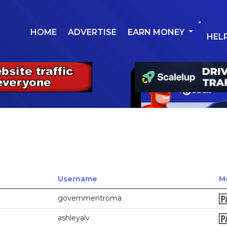
HOME
ADVERTISE
EARN MONEY
HEL
Username
M
governmentroma
ashleyalv