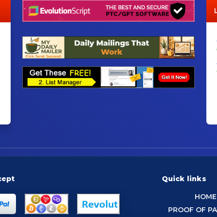
cept
Quick links
HOME
PROOF OF P