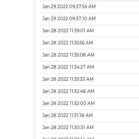
Jan 29 2022 09:37:54 AM
Jan 29 2022 09:37:10 AM
Jan 28 2022 11:39:01 AM
Jan 28 2022 11:35:56 AM
Jan 28 2022 11:35:08 AM
Jan 28 2022 11:34:27 AM
Jan 28 2022 11:33:33 AM
Jan 28 2022 11:32:48 AM
Jan 28 2022 11:32:00 AM
Jan 28 2022 11:31:18 AM
Jan 28 2022 11:30:31 AM