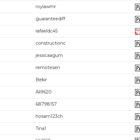
roylawmr
guaranteediff
rafaeldc45
constructionc
jessicaagum
remotesen
Bekir
Ali9620
68798157
hosam123ch
Tina1