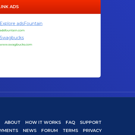
LINK ADS
Explore adsFountain
adsfountain.com
Swagbucks
www.swagbucks.com
ABOUT
HOW IT WORKS
FAQ
SUPPORT
AYMENTS
NEWS
FORUM
TERMS
PRIVACY