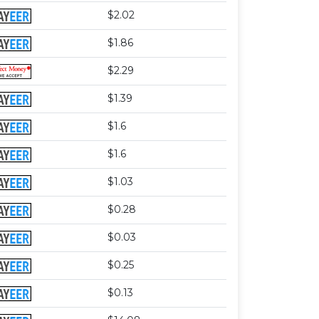
$2.02
$1.86
$2.29
$1.39
$1.6
$1.6
$1.03
$0.28
$0.03
$0.25
$0.13