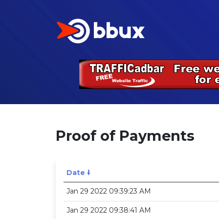
Proof of Payments
Date 🠛
Jan 29 2022 09:39:23 AM
Jan 29 2022 09:38:41 AM