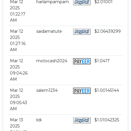
Mar 12
harlampampam
$2.01001
2025
01:22:17
AM
Mar 12
saidamatute
$2.06439299
2025
01:27:16
AM
Mar 12
motocash2024
$1.0417
2025
09:04:26
AM
Mar 12
salem1234
$1.00145144
2025
09:05:43
AM
Mar 13
lidi
$1.01042325
2025