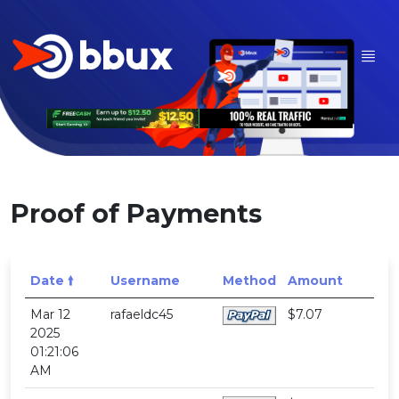
Proof of Payments
Date 🠙
Username
Method
Amount
Mar 12
rafaeldc45
$7.07
2025
01:21:06
AM