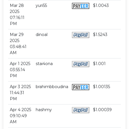
Mar 28
yuri55
$1.0043
2025
07:16:11
PM
Mar 29
dinoal
$1.5243
2025
03:48:41
AM
Apr 1 2025
stai4ona
$1.001
03:55:14
PM
Apr 3 2025
brahimbboudina
$1.00135
11:44:31
PM
Apr 4 2025
hashmy
$1.00039
09:10:49
AM