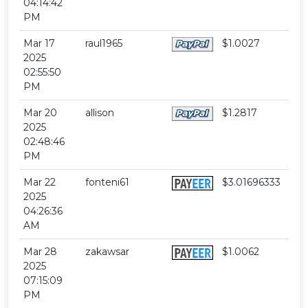
04:14:42
PM
Mar 17
raul1965
$1.0027
2025
02:55:50
PM
Mar 20
allison
$1.2817
2025
02:48:46
PM
Mar 22
fonteni61
$3.01696333
2025
04:26:36
AM
Mar 28
zakawsar
$1.0062
2025
07:15:09
PM