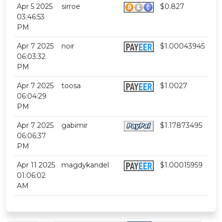
Apr 5 2025
sirroe
$0.827
03:46:53
PM
Apr 7 2025
noir
$1.00043945
06:03:32
PM
Apr 7 2025
toosa
$1.0027
06:04:29
PM
Apr 7 2025
gabimir
$1.17873495
06:06:37
PM
Apr 11 2025
magdykandel
$1.00015959
01:06:02
AM