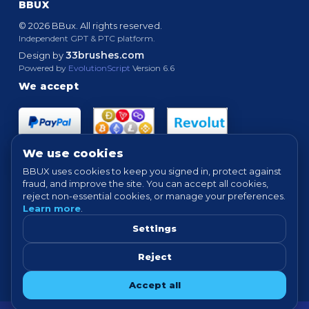
BBUX
© 2026 BBux. All rights reserved.
Independent GPT & PTC platform.
33brushes.com
Design by
Powered by
EvolutionScript
Version 6.6
We accept
We use cookies
BBUX uses cookies to keep you signed in, protect against
fraud, and improve the site. You can accept all cookies,
Quick links
reject non-essential cookies, or manage your preferences.
Learn more
.
HOME
ABOUT
HOW IT WORKS
FAQ
SUPPORT
PROOF OF PAYMENTS
NEWS
FORUM
Settings
TERMS
PRIVACY
COOKIE SETTINGS
Reject
Tip: For best experience, avoid VPN/proxy when completing offers.
Accept all