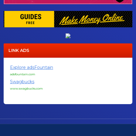
LINK ADS
Explore adsFountain
adsfountain.com
Swagbucks
www.swagbucks.com