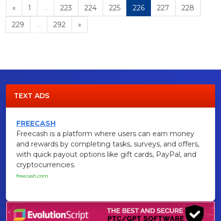
«
1
...
223
224
225
226
227
228
229
...
292
»
TEXT ADS
FREECASH
Freecash is a platform where users can earn money
and rewards by completing tasks, surveys, and offers,
with quick payout options like gift cards, PayPal, and
cryptocurrencies.
freecash.com