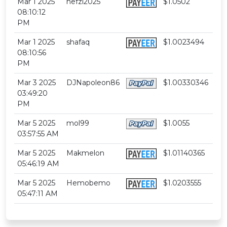
Mar 1 2025
nefzi2025
$1.0502
08:10:12
PM
Mar 1 2025
shafaq
$1.0023494
08:10:56
PM
Mar 3 2025
DJNapoleon86
$1.00330346
03:49:20
PM
Mar 5 2025
mol99
$1.0055
03:57:55 AM
Mar 5 2025
Makmelon
$1.01140365
05:46:19 AM
Mar 5 2025
Hemobemo
$1.0203555
05:47:11 AM