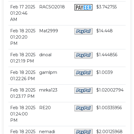
Feb 17 2025
RACSO2018
$3.742755
01:20:46
AM
Feb 18 2025
Mat2999
$14.448
01:20:20
PM
Feb 18 2025
dinoal
$1.444856
01:21:19 PM
Feb 18 2025
gamlpm
$1.0039
01:22:26 PM
Feb 18 2025
mirka123
$1.02002794
01:23:17 PM
Feb 18 2025
RE20
$1.00335956
01:24:00
PM
Feb 18 2025
nemadi
$2.00125968