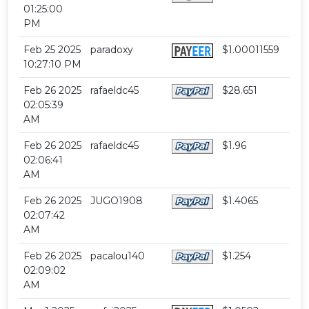
01:25:00
PM
Feb 25 2025
paradoxy
$1.00011559
10:27:10 PM
Feb 26 2025
rafaeldc45
$28.651
02:05:39
AM
Feb 26 2025
rafaeldc45
$1.96
02:06:41
AM
Feb 26 2025
JUGO1908
$1.4065
02:07:42
AM
Feb 26 2025
pacalou140
$1.254
02:09:02
AM