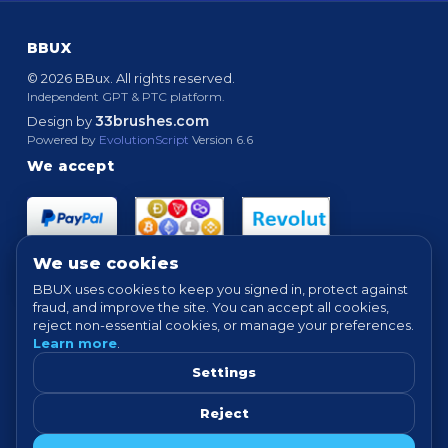
BBUX
© 2026 BBux. All rights reserved.
Independent GPT & PTC platform.
33brushes.com
Design by
Powered by
EvolutionScript
Version 6.6
We accept
We use cookies
BBUX uses cookies to keep you signed in, protect against
fraud, and improve the site. You can accept all cookies,
Quick links
reject non-essential cookies, or manage your preferences.
Learn more
.
HOME
ABOUT
HOW IT WORKS
FAQ
SUPPORT
PROOF OF PAYMENTS
NEWS
FORUM
Settings
TERMS
PRIVACY
COOKIE SETTINGS
Reject