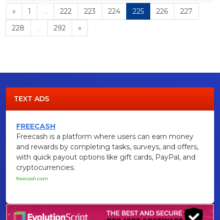
«
1
...
222
223
224
225
226
227
228
...
292
»
TEXT ADS
FREECASH
Freecash is a platform where users can earn money
and rewards by completing tasks, surveys, and offers,
with quick payout options like gift cards, PayPal, and
cryptocurrencies.
freecash.com