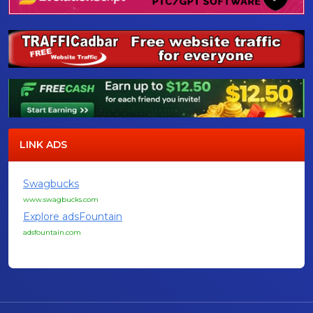
LINK ADS
Swagbucks
www.swagbucks.com
Explore adsFountain
adsfountain.com