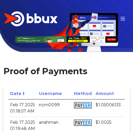
Proof of Payments
Date 🠙
Username
Method
Amount
Feb 17 2025
ncm0099
$1.05006133
01:18:57 AM
Feb 17 2025
arrahman
$1.0025
01:19:48 AM