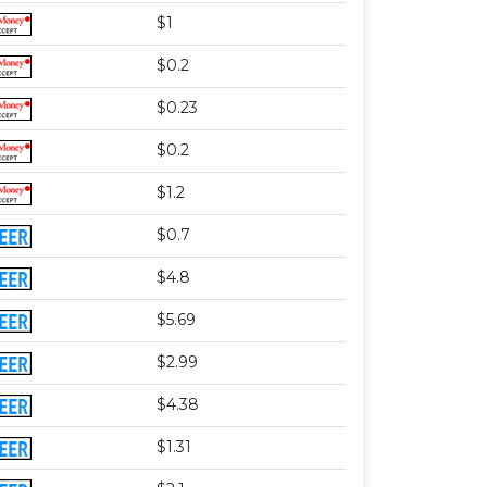
$1
$0.2
$0.23
$0.2
$1.2
$0.7
$4.8
$5.69
$2.99
$4.38
$1.31