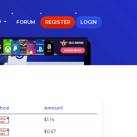
P
FORUM
REGISTER
LOGIN
hod
Amount
$1.14
$0.67