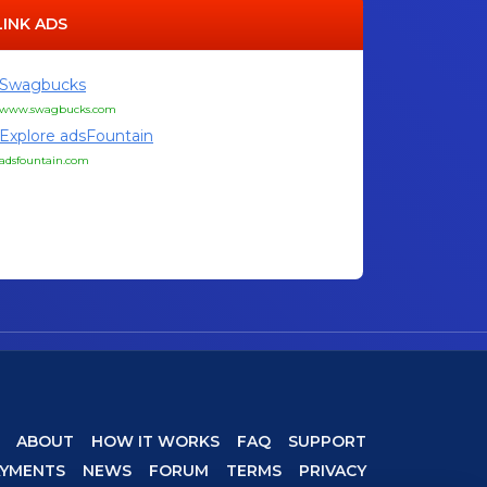
LINK ADS
Swagbucks
www.swagbucks.com
Explore adsFountain
adsfountain.com
ABOUT
HOW IT WORKS
FAQ
SUPPORT
AYMENTS
NEWS
FORUM
TERMS
PRIVACY