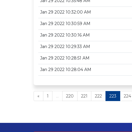
Jan 29 2022 10:35:48 AM
Jan 29 2022 10:32:00 AM
Jan 29 2022 10:30:59 AM
Jan 29 2022 10:30:16 AM
Jan 29 2022 10:29:33 AM
Jan 29 2022 10:28:51 AM
Jan 29 2022 10:28:04 AM
«
1
...
220
221
222
223
224