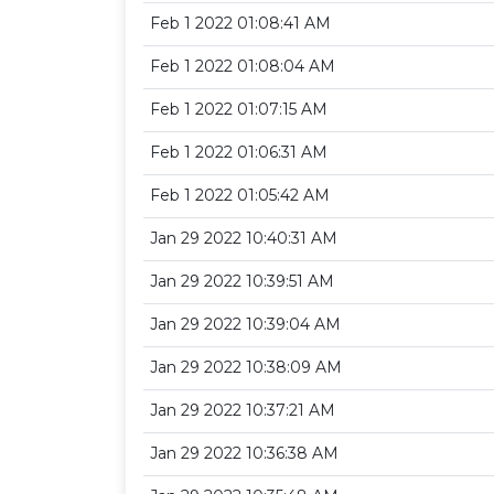
Feb 1 2022 01:08:41 AM
Feb 1 2022 01:08:04 AM
Feb 1 2022 01:07:15 AM
Feb 1 2022 01:06:31 AM
Feb 1 2022 01:05:42 AM
Jan 29 2022 10:40:31 AM
Jan 29 2022 10:39:51 AM
Jan 29 2022 10:39:04 AM
Jan 29 2022 10:38:09 AM
Jan 29 2022 10:37:21 AM
Jan 29 2022 10:36:38 AM