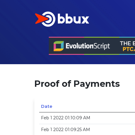
Proof of Payments
Date
Feb 1 2022 01:10:09 AM
Feb 1 2022 01:09:25 AM