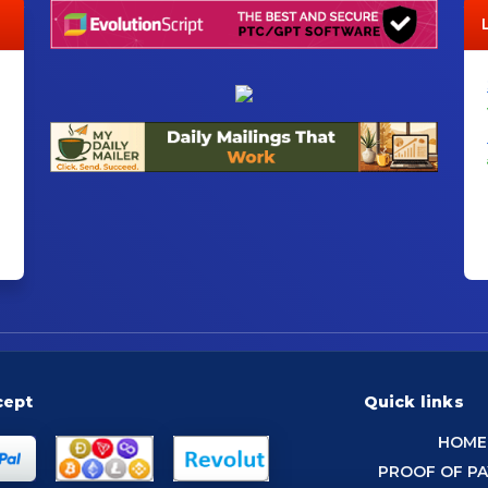
cept
Quick links
HOME
PROOF OF P