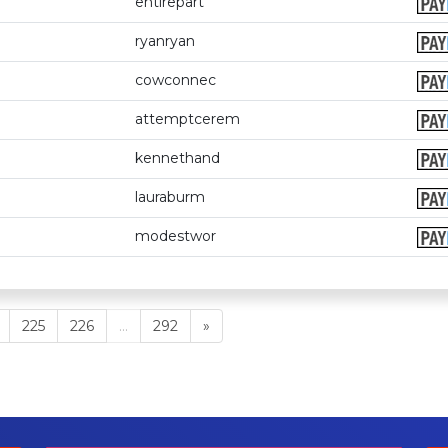
entirepart
ryanryan
cowconnec
attemptcerem
kennethand
lauraburm
modestwor
225
226
...
292
»