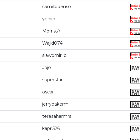
camillobenso
yenice
Morris57
Wajid074
slawomir_b
Jojo
superstar
oscar
jerrybakerm
teresaharmrs
kapri526