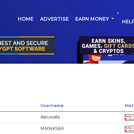
HOME
ADVERTISE
EARN MONEY
HEL
Username
Met
daruwalla
MMNKS89