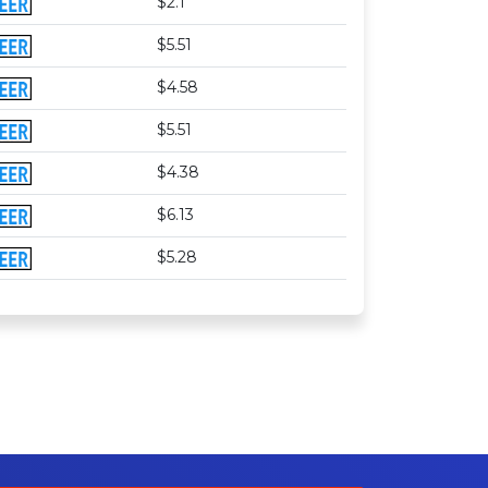
$2.1
$5.51
$4.58
$5.51
$4.38
$6.13
$5.28