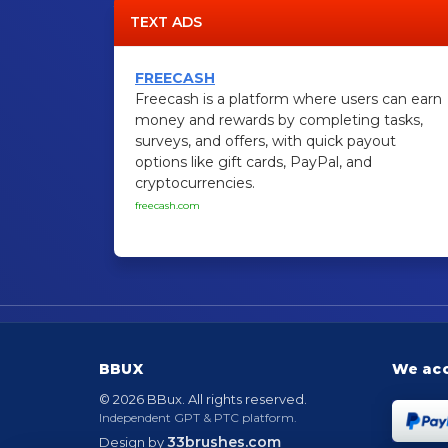
TEXT ADS
FREECASH
Freecash is a platform where users can earn
money and rewards by completing tasks,
surveys, and offers, with quick payout
options like gift cards, PayPal, and
cryptocurrencies.
freecash.com
BBUX
We ac
© 2026 BBux. All rights reserved.
Independent GPT & PTC platform.
33brushes.com
Design by