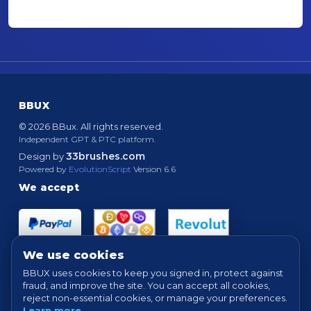
BBUX
© 2026 BBux. All rights reserved.
Independent GPT & PTC platform.
33brushes.com
Design by
Powered by
EvolutionScript
Version 6.6
We accept
We use cookies
BBUX uses cookies to keep you signed in, protect against
fraud, and improve the site. You can accept all cookies,
Quick links
reject non-essential cookies, or manage your preferences.
Learn more
.