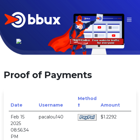
Proof of Payments
Method
Date
Username
🠙
Amount
Feb 15
pacalou140
$1.2292
2025
08:56:34
PM