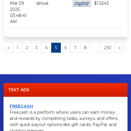
Mar 29
dinoal
$1.5243
2025
03:48:41
AM
«
1
2
3
4
5
6
7
8
...
292
»
TEXT ADS
FREECASH
Freecash is a platform where users can earn money
and rewards by completing tasks, surveys, and offers,
with quick payout options like gift cards, PayPal, and
cryptocurrencies.