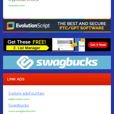
freecash.com
LINK ADS
Explore adsFountain
adsfountain.com
Swagbucks
www.swagbucks.com