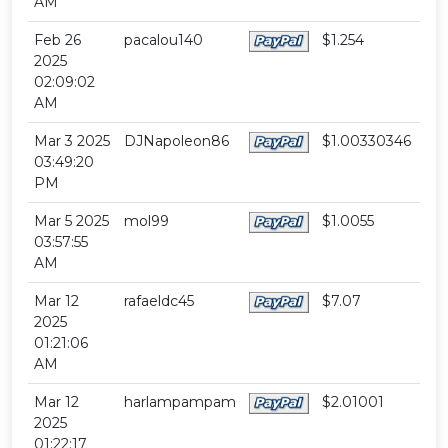
AM
Feb 26
pacalou140
$1.254
2025
02:09:02
AM
Mar 3 2025
DJNapoleon86
$1.00330346
03:49:20
PM
Mar 5 2025
mol99
$1.0055
03:57:55
AM
Mar 12
rafaeldc45
$7.07
2025
01:21:06
AM
Mar 12
harlampampam
$2.01001
2025
01:22:17