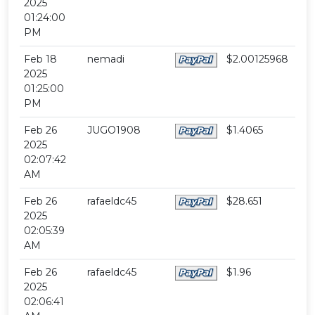
2025
01:24:00
PM
Feb 18
nemadi
$2.00125968
2025
01:25:00
PM
Feb 26
JUGO1908
$1.4065
2025
02:07:42
AM
Feb 26
rafaeldc45
$28.651
2025
02:05:39
AM
Feb 26
rafaeldc45
$1.96
2025
02:06:41