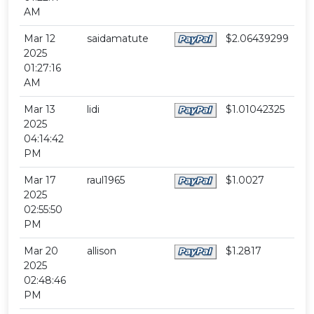
AM
Mar 12
saidamatute
$2.06439299
2025
01:27:16
AM
Mar 13
lidi
$1.01042325
2025
04:14:42
PM
Mar 17
raul1965
$1.0027
2025
02:55:50
PM
Mar 20
allison
$1.2817
2025
02:48:46
PM