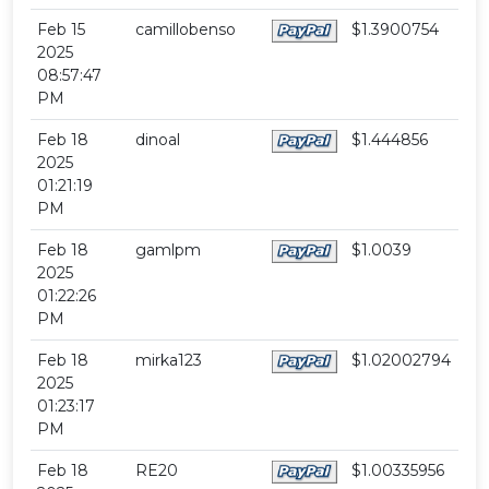
Feb 15
camillobenso
$1.3900754
2025
08:57:47
PM
Feb 18
dinoal
$1.444856
2025
01:21:19
PM
Feb 18
gamlpm
$1.0039
2025
01:22:26
PM
Feb 18
mirka123
$1.02002794
2025
01:23:17
PM
Feb 18
RE20
$1.00335956