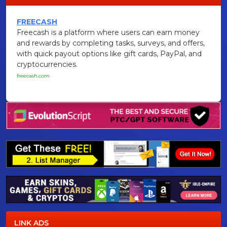
FREECASH
Freecash is a platform where users can earn money
and rewards by completing tasks, surveys, and offers,
with quick payout options like gift cards, PayPal, and
cryptocurrencies.
freecash.com
LINK ADS