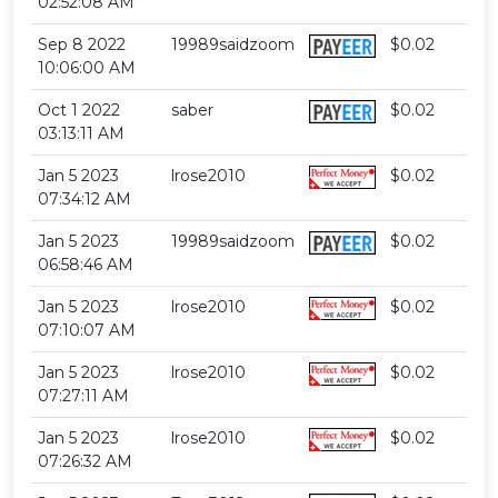
02:52:08 AM
Sep 8 2022
19989saidzoom
$0.02
10:06:00 AM
Oct 1 2022
saber
$0.02
03:13:11 AM
Jan 5 2023
lrose2010
$0.02
07:34:12 AM
Jan 5 2023
19989saidzoom
$0.02
06:58:46 AM
Jan 5 2023
lrose2010
$0.02
07:10:07 AM
Jan 5 2023
lrose2010
$0.02
07:27:11 AM
Jan 5 2023
lrose2010
$0.02
07:26:32 AM