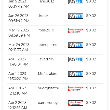
Jan 5 2023
Tanu3012
$0.02
05:37:49 AM
Jan 26 2023
ilkonik
$0.02
09:31:44 PM
Mar 19 2023
lrose2010
$0.02
08:59:39 PM
Mar 24 2023
leoneprimo
$0.02
02:11:33 AM
Apr 1 2023
Javed775
$0.02
11:48:01 PM
Apr 1 2023
Mdfaisalbro
$0.02
11:50:20 PM
Apr 2 2023
ouerghifathi
$0.02
12:12:18 AM
Apr 2 2023
earnmoney
$0.02
12:12:56 AM