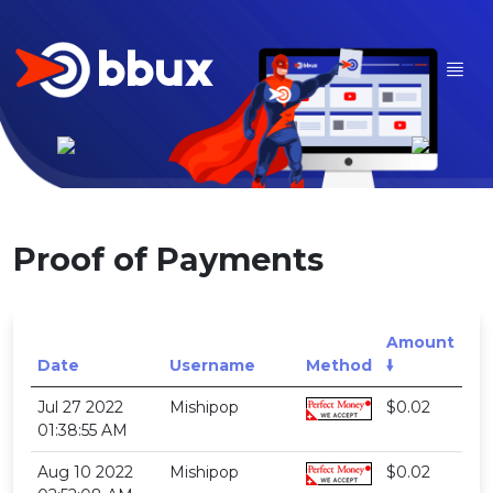
Proof of Payments
Amount
Date
Username
Method
🠛
Jul 27 2022
Mishipop
$0.02
01:38:55 AM
Aug 10 2022
Mishipop
$0.02