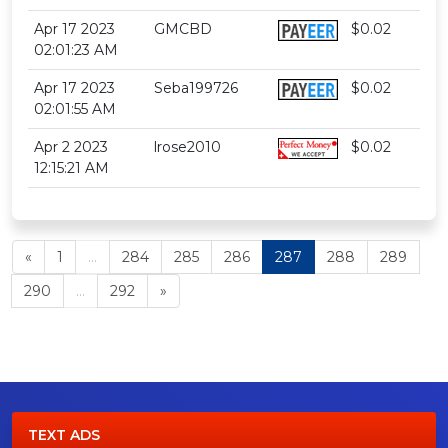
Apr 17 2023
GMCBD
$0.02
02:01:23 AM
Apr 17 2023
Seba199726
$0.02
02:01:55 AM
Apr 2 2023
lrose2010
$0.02
12:15:21 AM
«
1
...
284
285
286
287
288
289
290
...
292
»
TEXT ADS