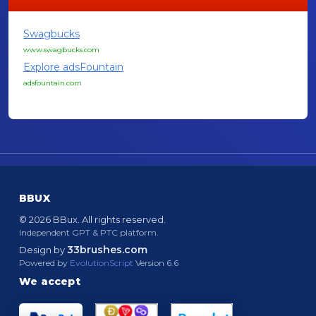
Swagbucks
www.swagbucks.com
Explore adsFountain
adsfountain.com
BBUX
© 2026 BBux. All rights reserved.
Independent GPT & PTC platform.
33brushes.com
Design by
Powered by
EvolutionScript
Version 6.6
We accept