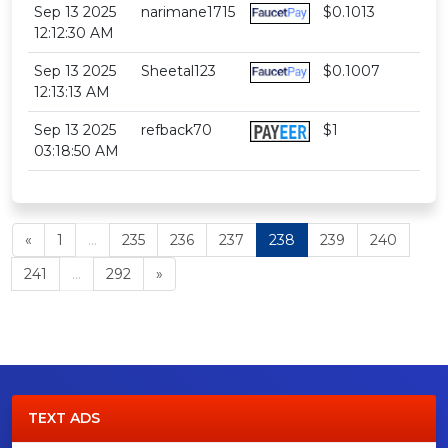
Sep 13 2025
narimane1715
$0.1013
12:12:30 AM
Sep 13 2025
Sheetal123
$0.1007
12:13:13 AM
Sep 13 2025
refback70
$1
03:18:50 AM
«
1
...
235
236
237
238
239
240
241
...
292
»
TEXT ADS