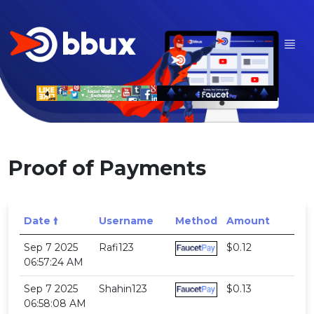
Proof of Payments
Date 🠙
Username
Method
Amount
Sep 7 2025
Rafi123
$0.12
06:57:24 AM
Sep 7 2025
Shahin123
$0.13
06:58:08 AM