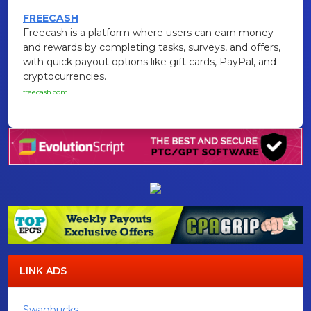
FREECASH
Freecash is a platform where users can earn money
and rewards by completing tasks, surveys, and offers,
with quick payout options like gift cards, PayPal, and
cryptocurrencies.
freecash.com
LINK ADS
Swagbucks