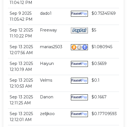
11:04:12 PM
Sep 9 2025
dado1
$0.75345169
11:05:42 PM
Sep 12 2025
Freeway
$5
11:10:22 PM
Sep 13 2025
marias2503
$1.080945
12:07:56 AM
Sep 13 2025
Haiyun
$0.5659
12:10:19 AM
Sep 13 2025
Velms
$0.1
12:10:53 AM
Sep 13 2025
Danon
$0.1667
12:11:25 AM
Sep 13 2025
zelljkoo
$0.17709593
12:12:01 AM