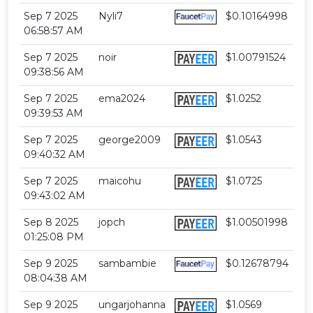
Sep 7 2025
Nyli7
$0.10164998
06:58:57 AM
Sep 7 2025
noir
$1.00791524
09:38:56 AM
Sep 7 2025
ema2024
$1.0252
09:39:53 AM
Sep 7 2025
george2009
$1.0543
09:40:32 AM
Sep 7 2025
maicohu
$1.0725
09:43:02 AM
Sep 8 2025
jopch
$1.00501998
01:25:08 PM
Sep 9 2025
sambambie
$0.12678794
08:04:38 AM
Sep 9 2025
ungarjohanna
$1.0569