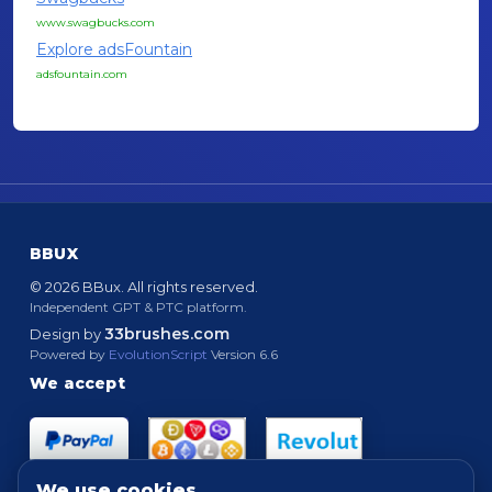
www.swagbucks.com
Explore adsFountain
adsfountain.com
BBUX
© 2026 BBux. All rights reserved.
Independent GPT & PTC platform.
33brushes.com
Design by
Powered by
EvolutionScript
Version 6.6
We accept
We use cookies