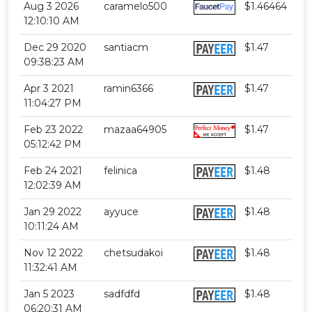
Aug 3 2026
caramelo500
$1.46464
12:10:10 AM
Dec 29 2020
santiacm
$1.47
09:38:23 AM
Apr 3 2021
ramin6366
$1.47
11:04:27 PM
Feb 23 2022
mazaa64905
$1.47
05:12:42 PM
Feb 24 2021
felinica
$1.48
12:02:39 AM
Jan 29 2022
ayyuce
$1.48
10:11:24 AM
Nov 12 2022
chetsudakoi
$1.48
11:32:41 AM
Jan 5 2023
sadfdfd
$1.48
06:20:31 AM