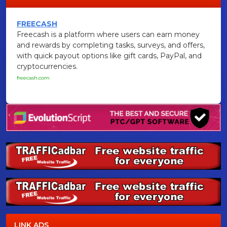
FREECASH
Freecash is a platform where users can earn money
and rewards by completing tasks, surveys, and offers,
with quick payout options like gift cards, PayPal, and
cryptocurrencies.
freecash.com
LINK ADS