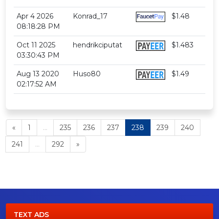
Apr 4 2026
Konrad_17
$1.48
08:18:28 PM
Oct 11 2025
hendrikciputat
$1.483
03:30:43 PM
Aug 13 2020
Huso80
$1.49
02:17:52 AM
«
1
...
235
236
237
238
239
240
241
...
292
»
TEXT ADS