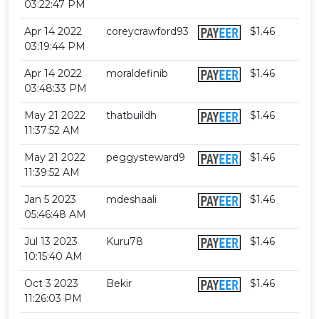
03:22:47 PM
Apr 14 2022
coreycrawford93
$1.46
03:19:44 PM
Apr 14 2022
moraldefinib
$1.46
03:48:33 PM
May 21 2022
thatbuildh
$1.46
11:37:52 AM
May 21 2022
peggysteward9
$1.46
11:39:52 AM
Jan 5 2023
mdeshaali
$1.46
05:46:48 AM
Jul 13 2023
Kuru78
$1.46
10:15:40 AM
Oct 3 2023
Bekir
$1.46
11:26:03 PM