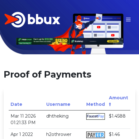
Proof of Payments
Amount
Date
Username
Method
🠙
Mar 11 2026
dhtheking
$1.4588
01:21:33 PM
Apr 1 2022
h2othrower
$1.46