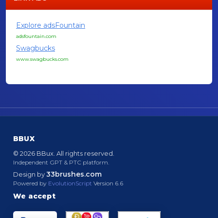
Explore adsFountain
adsfountain.com
Swagbucks
www.swagbucks.com
BBUX
© 2026 BBux. All rights reserved.
Independent GPT & PTC platform.
33brushes.com
Design by
Powered by
EvolutionScript
Version 6.6
We accept