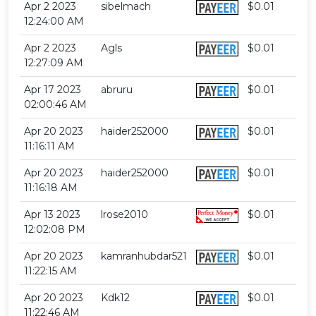
Apr 2 2023
sibelmach
$0.01
12:24:00 AM
Apr 2 2023
Agls
$0.01
12:27:09 AM
Apr 17 2023
abruru
$0.01
02:00:46 AM
Apr 20 2023
haider252000
$0.01
11:16:11 AM
Apr 20 2023
haider252000
$0.01
11:16:18 AM
Apr 13 2023
lrose2010
$0.01
12:02:08 PM
Apr 20 2023
kamranhubdar521
$0.01
11:22:15 AM
Apr 20 2023
Kdk12
$0.01
11:22:46 AM