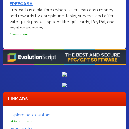
FREECASH
Freecash is a platform where users can earn money
and rewards by completing tasks, surveys, and offers,
with quick payout options like gift cards, PayPal, and
cryptocurrencies.
freecash.com
LINK ADS
Explore adsFountain
adsfountain.com
Swagbucks