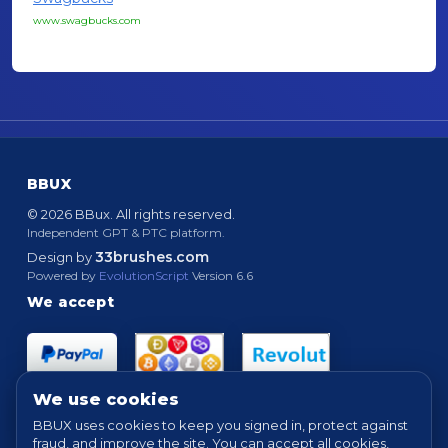
www.swagbucks.com
BBUX
© 2026 BBux. All rights reserved.
Independent GPT & PTC platform.
33brushes.com
Design by
Powered by
EvolutionScript
Version 6.6
We accept
We use cookies
BBUX uses cookies to keep you signed in, protect against
fraud, and improve the site. You can accept all cookies,
Quick links