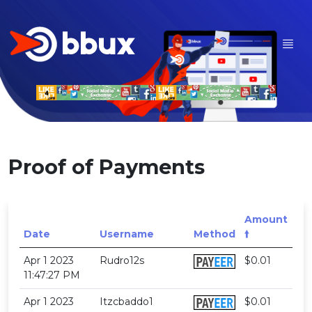
Proof of Payments
Amount
Date
Username
Method
🠙
Apr 1 2023
Rudro12s
$0.01
11:47:27 PM
Apr 1 2023
Itzcbaddo1
$0.01