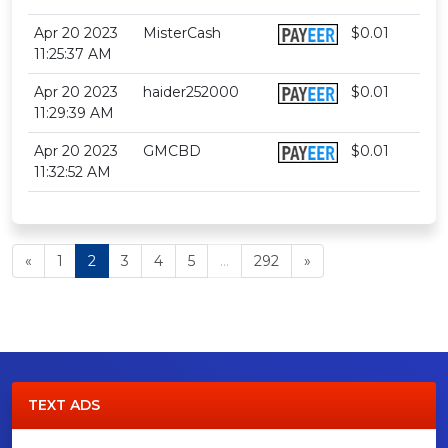
Apr 20 2023
MisterCash
$0.01
11:25:37 AM
Apr 20 2023
haider252000
$0.01
11:29:39 AM
Apr 20 2023
GMCBD
$0.01
11:32:52 AM
«
1
2
3
4
5
...
292
»
TEXT ADS