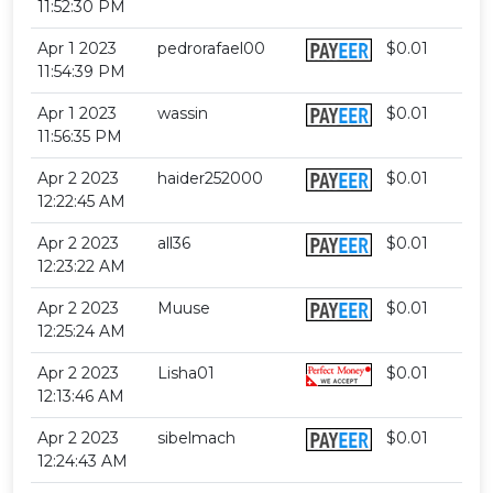
11:52:30 PM
Apr 1 2023
pedrorafael00
$0.01
11:54:39 PM
Apr 1 2023
wassin
$0.01
11:56:35 PM
Apr 2 2023
haider252000
$0.01
12:22:45 AM
Apr 2 2023
all36
$0.01
12:23:22 AM
Apr 2 2023
Muuse
$0.01
12:25:24 AM
Apr 2 2023
Lisha01
$0.01
12:13:46 AM
Apr 2 2023
sibelmach
$0.01
12:24:43 AM