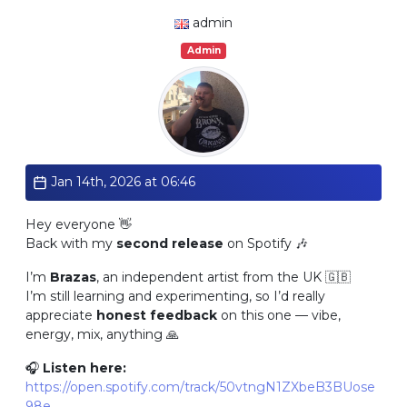
admin
Admin
Jan 14th, 2026 at 06:46
Hey everyone 👋
Back with my
second release
on Spotify 🎶
I’m
Brazas
, an independent artist from the UK 🇬🇧
I’m still learning and experimenting, so I’d really
appreciate
honest feedback
on this one — vibe,
energy, mix, anything 🙏
🎧
Listen here:
https://open.spotify.com/track/50vtngN1ZXbeB3BUose
98e