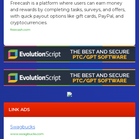
Freecash is a platform where users can earn money
and rewards by completing tasks, surveys, and offers,
with quick payout options like gift cards, PayPal, and
cryptocurrencies.
freecash.com
LINK ADS
Swagbucks
www.swagbucks.com