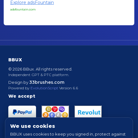
Explore adsFountain
adsfountain.com
BBUX
© 2026 BBux. All rights reserved.
Independent GPT & PTC platform.
33brushes.com
Design by
Powered by
EvolutionScript
Version 6.6
We accept
We use cookies
BBUX uses cookies to keep you signed in, protect against