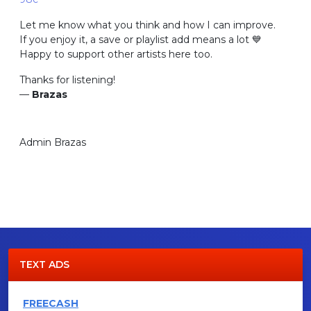
Let me know what you think and how I can improve.
If you enjoy it, a save or playlist add means a lot 💙
Happy to support other artists here too.
Thanks for listening!
—
Brazas
Admin Brazas
TEXT ADS
FREECASH