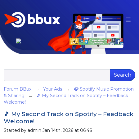
Search
Forum BBux
→
Your Ads
→
🎧 Spotify Music Promotion
& Sharing
→
🎵 My Second Track on Spotify – Feedback
Welcome!
🎵 My Second Track on Spotify – Feedback
Welcome!
Started by admin Jan 14th, 2026 at 06:46