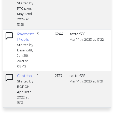
Started by
PTClicker,
May 22nd,
2024 at
13:59
Payment
5
6244
satter555
Proofs
Mar 14th, 2023 at 17:22
Started by
basanti18,
Jan 29th,
2021 at
08:42
Captcha
1
2137
satter555
Started by
Mar 14th, 2023 at 17:21
BOPOH,
Apr 08th,
2022 at
15:13