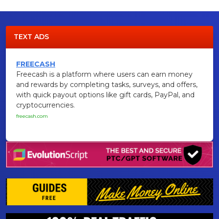
TEXT ADS
FREECASH
Freecash is a platform where users can earn money
and rewards by completing tasks, surveys, and offers,
with quick payout options like gift cards, PayPal, and
cryptocurrencies.
freecash.com