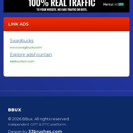
LINK ADS
Swagbucks
www.swagbucks.com
Explore adsFountain
adsfountain.com
BBUX
© 2026 BBux. All rights reserved.
Independent GPT & PTC platform.
33brushes.com
Design by