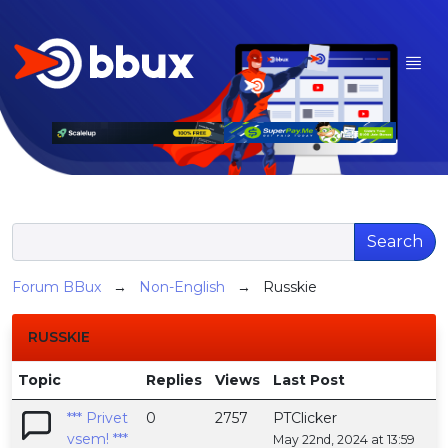
Search
Forum BBux
→
Non-English
→ Russkie
RUSSKIE
Topic
Replies
Views
Last Post
*** Privet
0
2757
PTClicker
vsem! ***
May 22nd, 2024 at 13:59