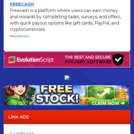
FREECASH
Freecash is a platform where users can earn money
and rewards by completing tasks, surveys, and offers,
with quick payout options like gift cards, PayPal, and
cryptocurrencies.
freecash.com
LINK ADS
Swagbucks