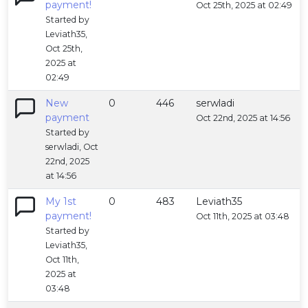
payment!
Oct 25th, 2025 at 02:49
Started by
Leviath35,
Oct 25th,
2025 at
02:49
New
0
446
serwladi
payment
Oct 22nd, 2025 at 14:56
Started by
serwladi, Oct
22nd, 2025
at 14:56
My 1st
0
483
Leviath35
payment!
Oct 11th, 2025 at 03:48
Started by
Leviath35,
Oct 11th,
2025 at
03:48