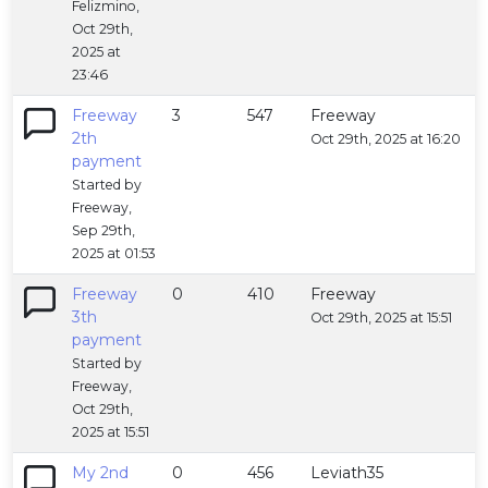
Felizmino,
Oct 29th,
2025 at
23:46
Freeway
3
547
Freeway
2th
Oct 29th, 2025 at 16:20
payment
Started by
Freeway,
Sep 29th,
2025 at 01:53
Freeway
0
410
Freeway
3th
Oct 29th, 2025 at 15:51
payment
Started by
Freeway,
Oct 29th,
2025 at 15:51
My 2nd
0
456
Leviath35