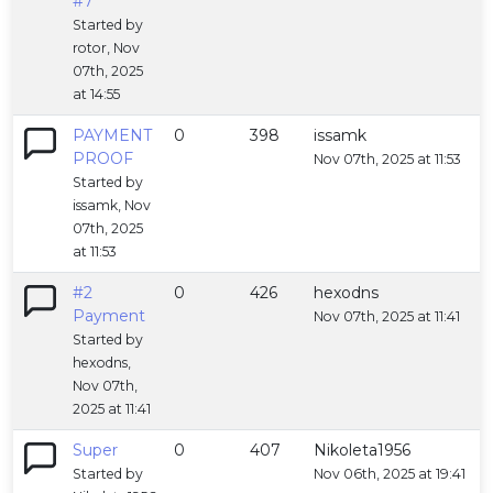
#7
Started by
rotor, Nov
07th, 2025
at 14:55
PAYMENT
0
398
issamk
PROOF
Nov 07th, 2025 at 11:53
Started by
issamk, Nov
07th, 2025
at 11:53
#2
0
426
hexodns
Payment
Nov 07th, 2025 at 11:41
Started by
hexodns,
Nov 07th,
2025 at 11:41
Super
0
407
Nikoleta1956
Started by
Nov 06th, 2025 at 19:41