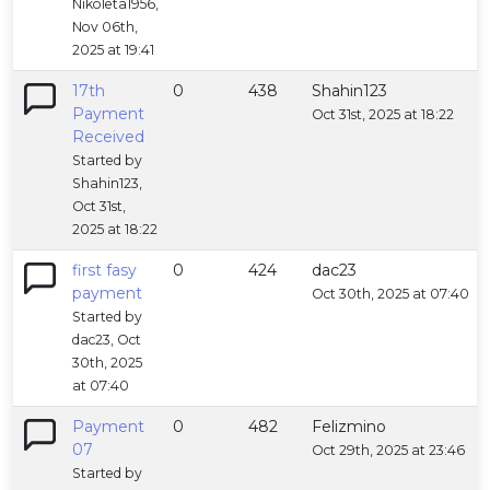
Nikoleta1956,
Nov 06th,
2025 at 19:41
17th
0
438
Shahin123
Payment
Oct 31st, 2025 at 18:22
Received
Started by
Shahin123,
Oct 31st,
2025 at 18:22
first fasy
0
424
dac23
payment
Oct 30th, 2025 at 07:40
Started by
dac23, Oct
30th, 2025
at 07:40
Payment
0
482
Felizmino
07
Oct 29th, 2025 at 23:46
Started by