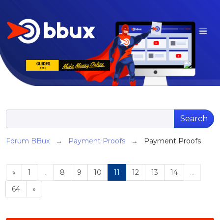
Search
Forum BBux
→
Payment Proofs
→ Payment Proofs
«
1
...
8
9
10
11
12
13
14
...
64
»