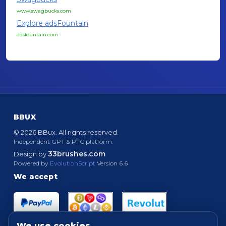
www.swagbucks.com
Explore adsFountain
adsfountain.com
BBUX
© 2026 BBux. All rights reserved.
Independent GPT & PTC platform.
33brushes.com
Design by
Powered by
EvolutionScript
Version 6.6
We accept
We use cookies