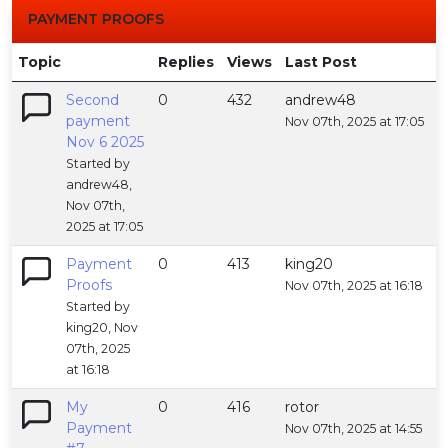
PAYMENT PROOFS
Topic
Replies
Views
Last Post
Second
0
432
andrew48
payment
Nov 07th, 2025 at 17:05
Nov 6 2025
Started by
andrew48,
Nov 07th,
2025 at 17:05
Payment
0
413
king20
Proofs
Nov 07th, 2025 at 16:18
Started by
king20, Nov
07th, 2025
at 16:18
My
0
416
rotor
Payment
Nov 07th, 2025 at 14:55