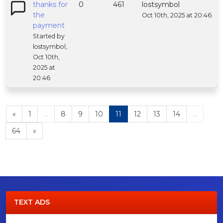
thanks for
0
461
lostsymbol
the
Oct 10th, 2025 at 20:46
payment
Started by
lostsymbol,
Oct 10th,
2025 at
20:46
«
1
...
8
9
10
11
12
13
14
...
64
»
TEXT ADS