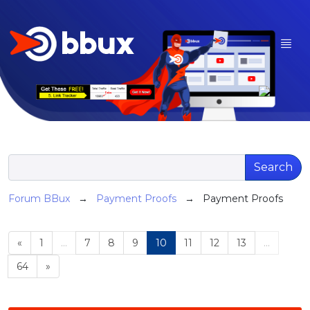
Search
Forum BBux
→
Payment Proofs
→ Payment Proofs
«
1
...
7
8
9
10
11
12
13
...
64
»