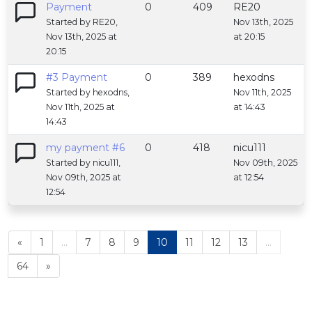
Payment
0
409
RE20
Started by RE20,
Nov 13th, 2025
Nov 13th, 2025 at
at 20:15
20:15
#3 Payment
0
389
hexodns
Started by hexodns,
Nov 11th, 2025
Nov 11th, 2025 at
at 14:43
14:43
my payment #6
0
418
nicu111
Started by nicu111,
Nov 09th, 2025
Nov 09th, 2025 at
at 12:54
12:54
«
1
...
7
8
9
10
11
12
13
...
64
»