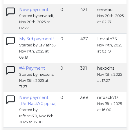
New payment
0
421
serwladi
Started by serwladi,
Nov 20th, 2025
Nov 20th, 2025 at
at 02:27
02:27
My 3rd payment!
0
427
Leviath35
Started by Leviath35,
Nov 17th, 2025
Nov 17th, 2025 at
at 03:19
03:19
#4 Payment
0
391
hexodns
Started by hexodns,
Nov 15th, 2025
Nov 15th, 2025 at
at 17:27
17:27
New payment
0
388
refback70
(RefBack70.pp.ua)
Nov 15th, 2025
Started by
at 16:00
refback70, Nov 15th,
2025 at 16:00