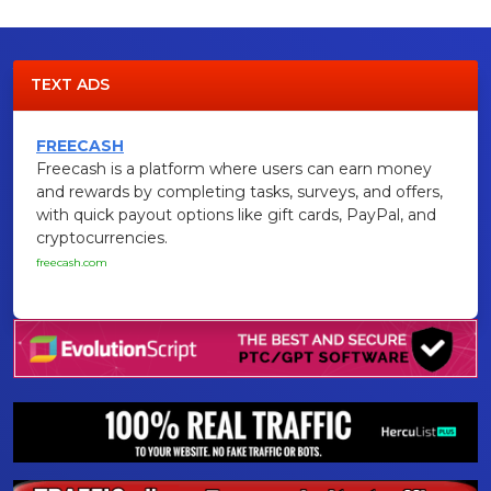
TEXT ADS
FREECASH
Freecash is a platform where users can earn money
and rewards by completing tasks, surveys, and offers,
with quick payout options like gift cards, PayPal, and
cryptocurrencies.
freecash.com