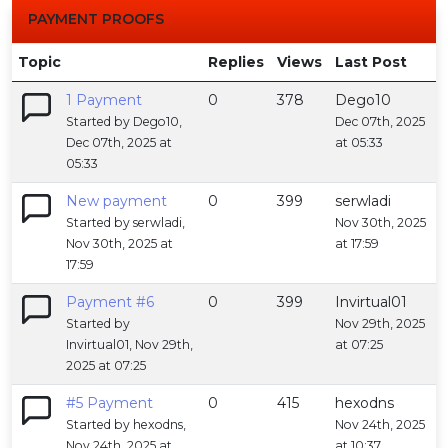
PAYMENT PROOFS
Topic
Replies
Views
Last Post
1 Payment
0
378
Dego10
Started by Dego10,
Dec 07th, 2025
Dec 07th, 2025 at
at 05:33
05:33
New payment
0
399
serwladi
Started by serwladi,
Nov 30th, 2025
Nov 30th, 2025 at
at 17:59
17:59
Payment #6
0
399
Invirtual01
Started by
Nov 29th, 2025
Invirtual01, Nov 29th,
at 07:25
2025 at 07:25
#5 Payment
0
415
hexodns
Started by hexodns,
Nov 24th, 2025
Nov 24th, 2025 at
at 10:37