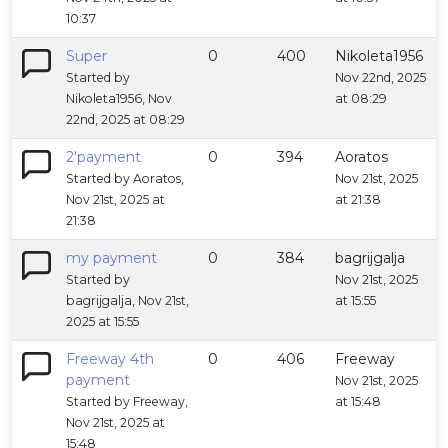
10:37
Super
0
400
Nikoleta1956
Started by
Nov 22nd, 2025
Nikoleta1956, Nov
at 08:29
22nd, 2025 at 08:29
2'payment
0
394
Aoratos
Started by Aoratos,
Nov 21st, 2025
Nov 21st, 2025 at
at 21:38
21:38
my payment
0
384
bagrijgalja
Started by
Nov 21st, 2025
bagrijgalja, Nov 21st,
at 15:55
2025 at 15:55
Freeway 4th
0
406
Freeway
payment
Nov 21st, 2025
Started by Freeway,
at 15:48
Nov 21st, 2025 at
15:48