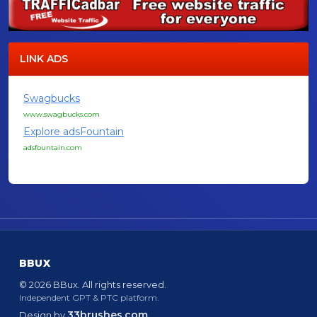
LINK ADS
Swagbucks
www.swagbucks.com
Explore adsFountain
adsfountain.com
BBUX
© 2026 BBux. All rights reserved.
Independent GPT & PTC platform.
33brushes.com
Design by